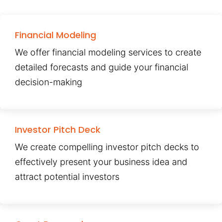
Financial Modeling
We offer financial modeling services to create
detailed forecasts and guide your financial
decision-making
Investor Pitch Deck
We create compelling investor pitch decks to
effectively present your business idea and
attract potential investors