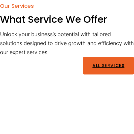
Our Services
What Service We Offer
Unlock your business’s potential with tailored
solutions designed to drive growth and efficiency with
our expert services
ALL SERVICES