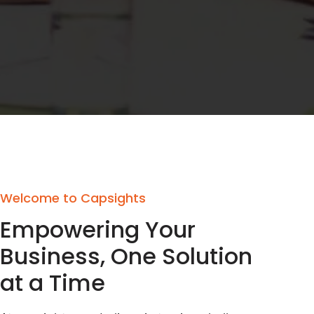
Welcome to Capsights
Empowering Your
Business, One Solution
at a Time