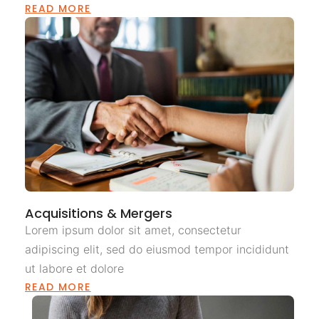
READ MORE
Acquisitions & Mergers
Lorem ipsum dolor sit amet, consectetur
adipiscing elit, sed do eiusmod tempor incididunt
ut labore et dolore
READ MORE