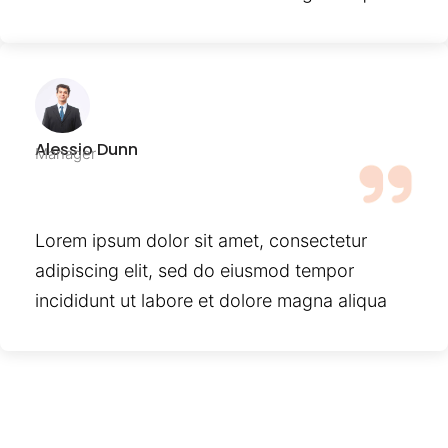
Alessio Dunn
Manager
Lorem ipsum dolor sit amet, consectetur
adipiscing elit, sed do eiusmod tempor
incididunt ut labore et dolore magna aliqua