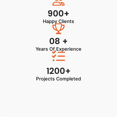
900+
Happy Clients
08 +
Years Of Experience
1200+
Projects Completed