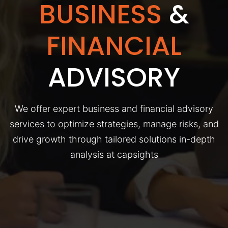
BUSINESS
&
FINANCIAL
ADVISORY
We offer expert business and financial advisory
services to optimize strategies, manage risks, and
drive growth through tailored solutions in-depth
analysis at capsights