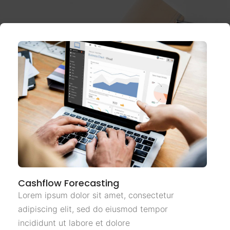
Cashflow Forecasting
Lorem ipsum dolor sit amet, consectetur
adipiscing elit, sed do eiusmod tempor
incididunt ut labore et dolore