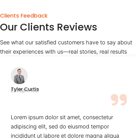
Clients Feedback
Our Clients Reviews
See what our satisfied customers have to say about
their experiences with us—real stories, real results
Tyler Curtis
Entrepreneur
Lorem ipsum dolor sit amet, consectetur
adipiscing elit, sed do eiusmod tempor
incididunt ut labore et dolore magna aliqua