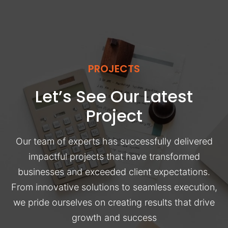
PROJECTS
Let’s See Our Latest
Project
Our team of experts has successfully delivered
impactful projects that have transformed
businesses and exceeded client expectations.
From innovative solutions to seamless execution,
we pride ourselves on creating results that drive
growth and success