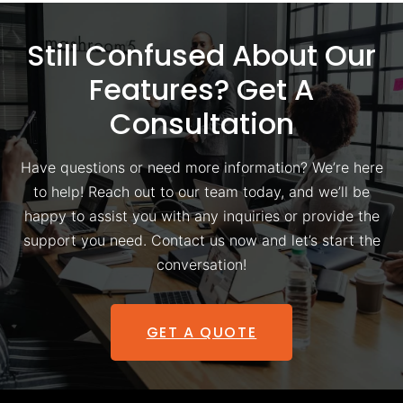
Still Confused About Our
Features? Get A
Consultation
Have questions or need more information? We’re here
to help! Reach out to our team today, and we’ll be
happy to assist you with any inquiries or provide the
support you need. Contact us now and let’s start the
conversation!
GET A QUOTE