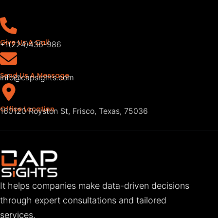
Give Us A Call
+1(224)436-986
Send Us A Message
info@capsights.com
Office Location
160120 Royston St, Frisco, Texas, 75036
It helps companies make data-driven decisions
through expert consultations and tailored
services.