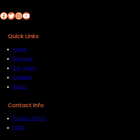
Facebook
Twitter
Instagram
YouTube
Quick Links
Home
Services
Our Team
Contact
About
Contact Info
Privacy Policy
FAQs