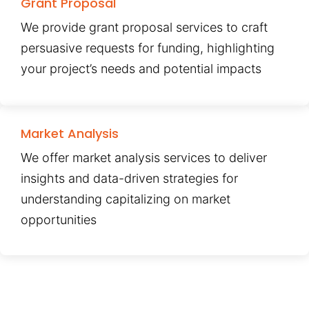
Grant Proposal
We provide grant proposal services to craft
persuasive requests for funding, highlighting
your project’s needs and potential impacts
Market Analysis
We offer market analysis services to deliver
insights and data-driven strategies for
understanding capitalizing on market
opportunities