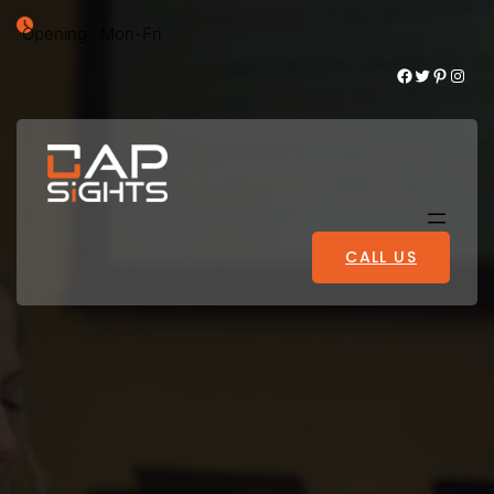
Opening : Mon-Fri
Facebook
Twitter
Pinterest
Instagram
CALL US