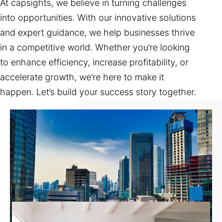
At capsights, we believe in turning challenges
into opportunities. With our innovative solutions
and expert guidance, we help businesses thrive
in a competitive world. Whether you’re looking
to enhance efficiency, increase profitability, or
accelerate growth, we’re here to make it
happen. Let’s build your success story together.