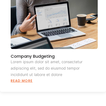
Company Budgeting
Lorem ipsum dolor sit amet, consectetur
adipiscing elit, sed do eiusmod tempor
incididunt ut labore et dolore
READ MORE