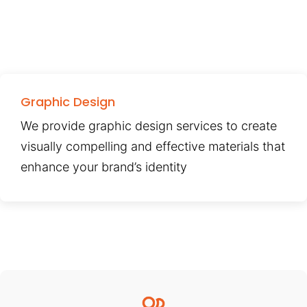
Graphic Design
We provide graphic design services to create
visually compelling and effective materials that
enhance your brand’s identity