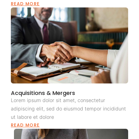
READ MORE
Acquisitions & Mergers
Lorem ipsum dolor sit amet, consectetur
adipiscing elit, sed do eiusmod tempor incididunt
ut labore et dolore
READ MORE