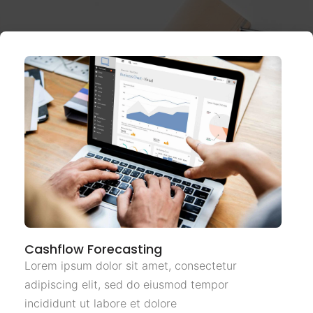
Cashflow Forecasting
Lorem ipsum dolor sit amet, consectetur
adipiscing elit, sed do eiusmod tempor
incididunt ut labore et dolore