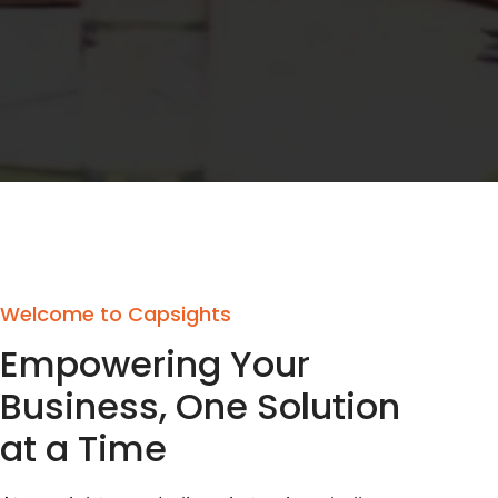
Welcome to Capsights
Empowering Your
Business, One Solution
at a Time