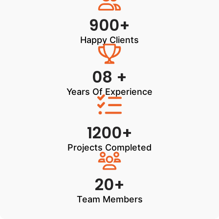
900+
Happy Clients
08 +
Years Of Experience
1200+
Projects Completed
20+
Team Members