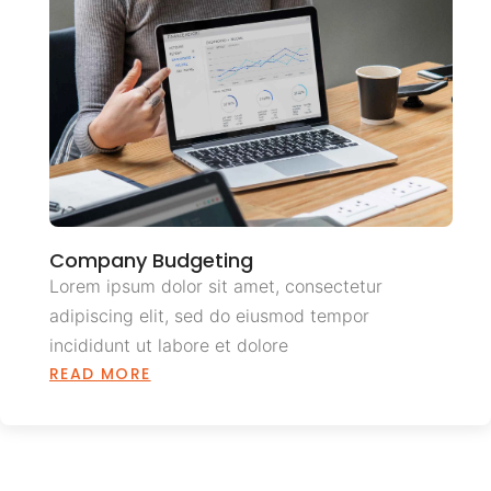
Company Budgeting
Lorem ipsum dolor sit amet, consectetur
adipiscing elit, sed do eiusmod tempor
incididunt ut labore et dolore
READ MORE