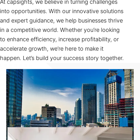
At capsights, we believe in turning challenges
into opportunities. With our innovative solutions
and expert guidance, we help businesses thrive
in a competitive world. Whether you’re looking
to enhance efficiency, increase profitability, or
accelerate growth, we’re here to make it
happen. Let’s build your success story together.