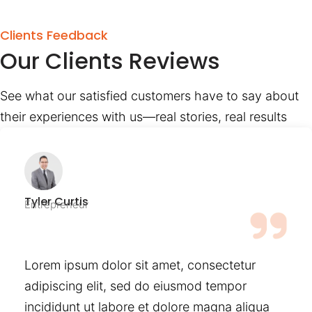
Clients Feedback
Our Clients Reviews
See what our satisfied customers have to say about
their experiences with us—real stories, real results
Tyler Curtis
Entrepreneur
Lorem ipsum dolor sit amet, consectetur
adipiscing elit, sed do eiusmod tempor
incididunt ut labore et dolore magna aliqua