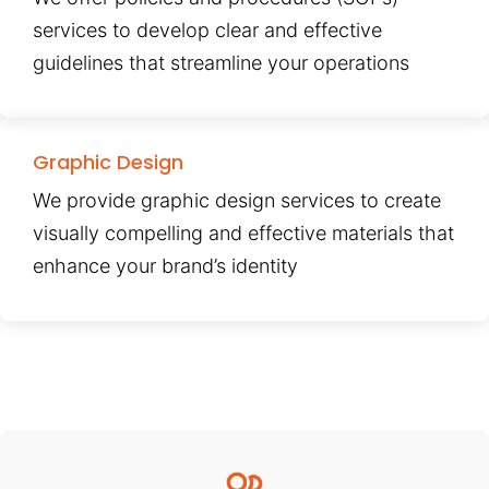
services to develop clear and effective
guidelines that streamline your operations
Graphic Design
We provide graphic design services to create
visually compelling and effective materials that
enhance your brand’s identity