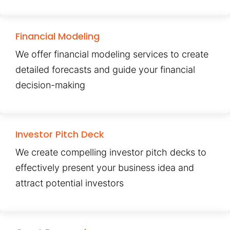
Financial Modeling
We offer financial modeling services to create
detailed forecasts and guide your financial
decision-making
Investor Pitch Deck
We create compelling investor pitch decks to
effectively present your business idea and
attract potential investors