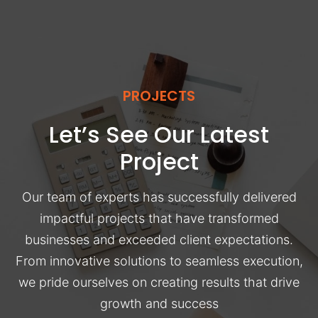
PROJECTS
Let’s See Our Latest
Project
Our team of experts has successfully delivered
impactful projects that have transformed
businesses and exceeded client expectations.
From innovative solutions to seamless execution,
we pride ourselves on creating results that drive
growth and success