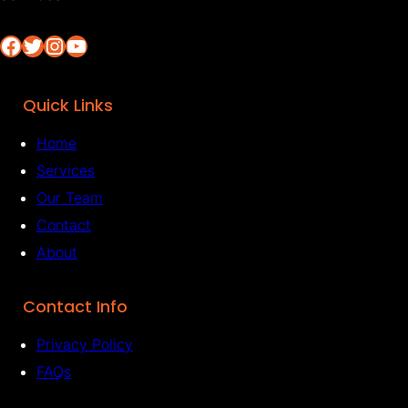
Facebook
Twitter
Instagram
YouTube
Quick Links
Home
Services
Our Team
Contact
About
Contact Info
Privacy Policy
FAQs