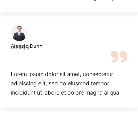
Alessio Dunn
Manager
Lorem ipsum dolor sit amet, consectetur
adipiscing elit, sed do eiusmod tempor
incididunt ut labore et dolore magna aliqua