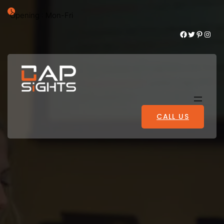
Opening : Mon-Fri
Facebook
Twitter
Pinterest
Instagram
CALL US