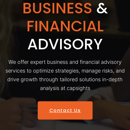
BUSINESS
&
FINANCIAL
ADVISORY
We offer expert business and financial advisory
services to optimize strategies, manage risks, and
drive growth through tailored solutions in-depth
analysis at capsights
Contact Us