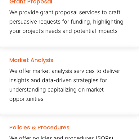
Grant Proposal
We provide grant proposal services to craft
persuasive requests for funding, highlighting
your project’s needs and potential impacts
Market Analysis
We offer market analysis services to deliver
insights and data-driven strategies for
understanding capitalizing on market
opportunities
Policies & Procedures
We offer policies and procedures (SOPs)