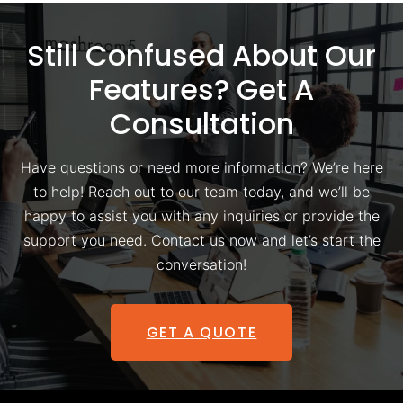
Still Confused About Our
Features? Get A
Consultation
Have questions or need more information? We’re here
to help! Reach out to our team today, and we’ll be
happy to assist you with any inquiries or provide the
support you need. Contact us now and let’s start the
conversation!
GET A QUOTE