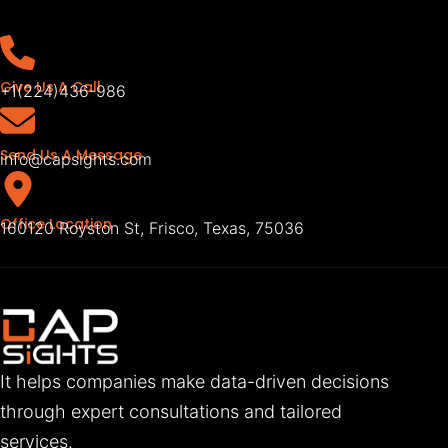
Give Us A Call
+1(224)436-986
Send Us A Message
info@capsights.com
Office Location
160120 Royston St, Frisco, Texas, 75036
It helps companies make data-driven decisions
through expert consultations and tailored
services.