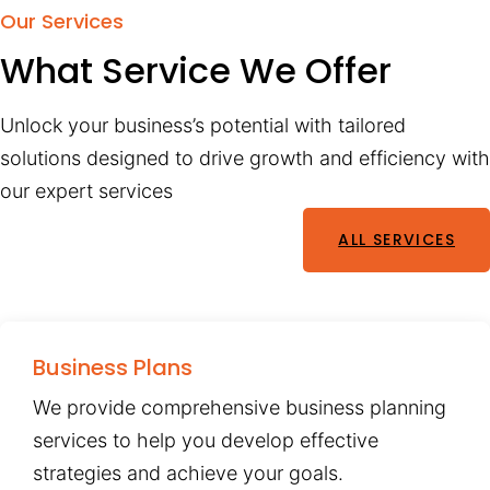
Our Services
What Service We Offer
Unlock your business’s potential with tailored
solutions designed to drive growth and efficiency with
our expert services
ALL SERVICES
Business Plans
We provide comprehensive business planning
services to help you develop effective
strategies and achieve your goals.