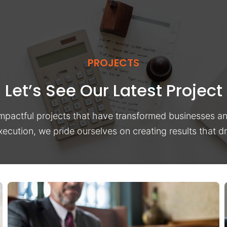
PROJECTS
Let’s See Our Latest Project
impactful projects that have transformed businesses a
xecution, we pride ourselves on creating results that 