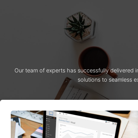
Our team of experts has successfully delivered 
solutions to seamless e