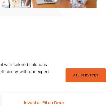
l with tailored solutions
fficiency with our expert
ALL SERVICES
Investor Pitch Deck