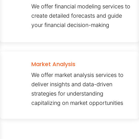
We offer financial modeling services to
create detailed forecasts and guide
your financial decision-making
Market Analysis
We offer market analysis services to
deliver insights and data-driven
strategies for understanding
capitalizing on market opportunities