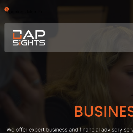
Opening : Mon-Fri
BUSINE
We offer expert business and financial advisory serv