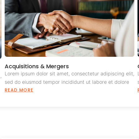
Acquisitions & Mergers
Lorem ipsum dolor sit amet, consectetur adipiscing elit,
,
sed do eiusmod tempor incididunt ut labore et dolore
READ MORE