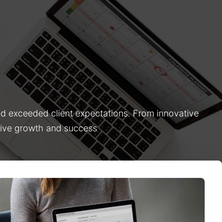
nd exceeded client expectations. From innovative
drive growth and success