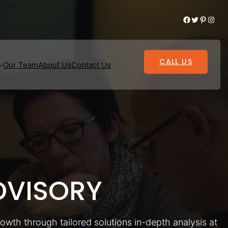
Facebook
Twitter
Pinterest
Instagram
CALL US
Our Team
About Us
Contact Us
VISORY
rowth through tailored solutions in-depth analysis at