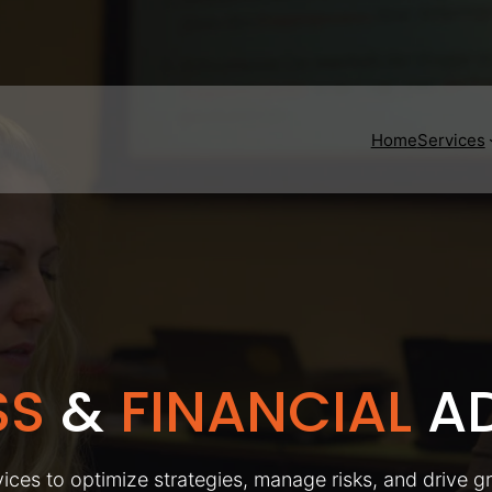
Home
Services
SS
&
FINANCIAL
AD
ices to optimize strategies, manage risks, and drive g