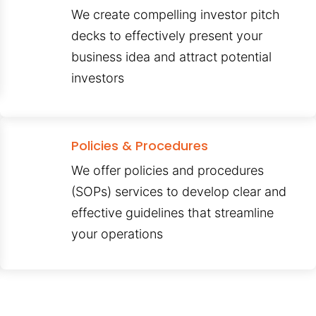
We create compelling investor pitch
decks to effectively present your
business idea and attract potential
investors
Policies & Procedures
We offer policies and procedures
(SOPs) services to develop clear and
effective guidelines that streamline
your operations