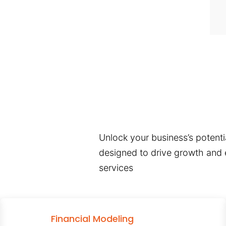
Unlock your business’s potentia
designed to drive growth and e
services
Financial Modeling