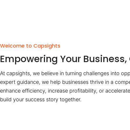
Welcome to Capsights
Empowering Your Business, 
At capsights, we believe in turning challenges into opp
expert guidance, we help businesses thrive in a compe
enhance efficiency, increase profitability, or accelera
build your success story together.