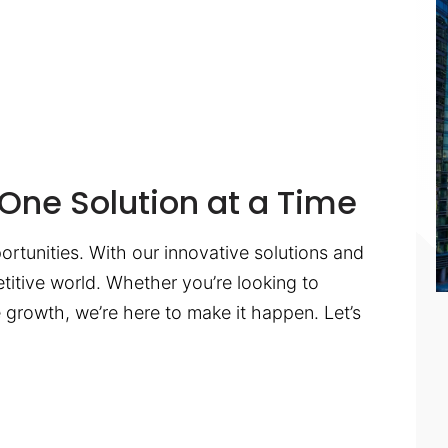
One Solution at a Time
ortunities. With our innovative solutions and
titive world. Whether you’re looking to
te growth, we’re here to make it happen. Let’s