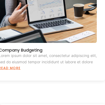
Company Budgeting
Lorem ipsum dolor sit amet, consectetur adipiscing elit,
sed do eiusmod tempor incididunt ut labore et dolore
READ MORE