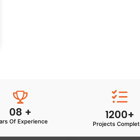
08 +
1200+
ars Of Experience
Projects Comple