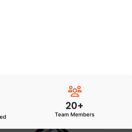
20+
Team Members
ted