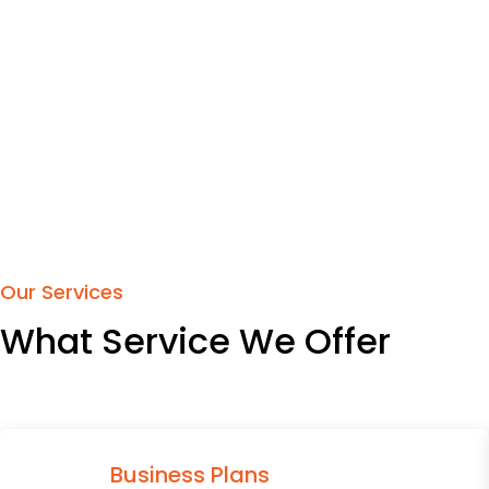
Our Services
What Service We Offer
Business Plans