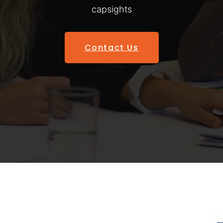
capsights
Contact Us