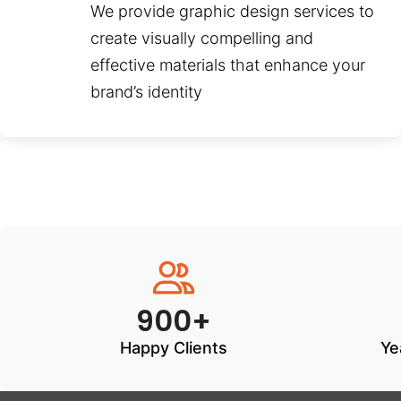
We provide graphic design services to
create visually compelling and
effective materials that enhance your
brand’s identity
900+
Happy Clients
Ye