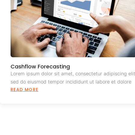
Cashflow Forecasting
Lorem ipsum dolor sit amet, consectetur adipiscing elit
sed do eiusmod tempor incididunt ut labore et dolore
READ MORE