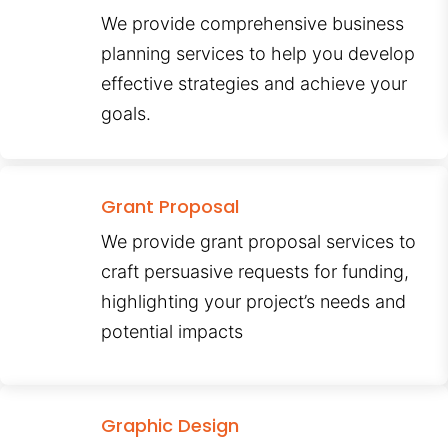
We provide comprehensive business
planning services to help you develop
effective strategies and achieve your
goals.
Grant Proposal
We provide grant proposal services to
craft persuasive requests for funding,
highlighting your project’s needs and
potential impacts
Graphic Design