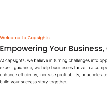
Welcome to Capsights
Empowering Your Business, 
At capsights, we believe in turning challenges into opp
expert guidance, we help businesses thrive in a compe
enhance efficiency, increase profitability, or accelera
build your success story together.