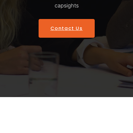
capsights
Contact Us