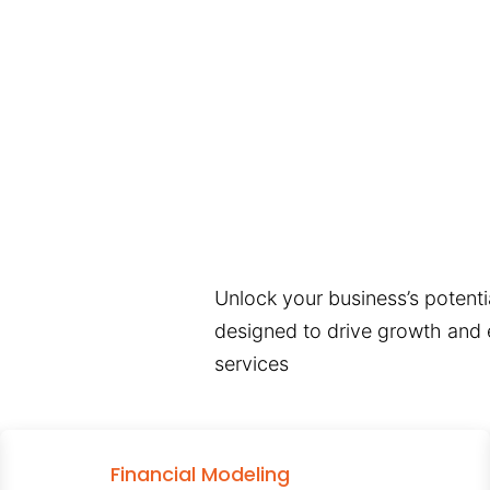
Unlock your business’s potentia
designed to drive growth and e
services
Financial Modeling