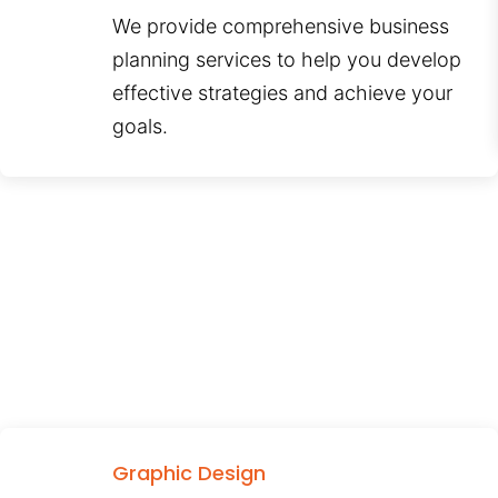
We provide comprehensive business
planning services to help you develop
effective strategies and achieve your
goals.
Graphic Design