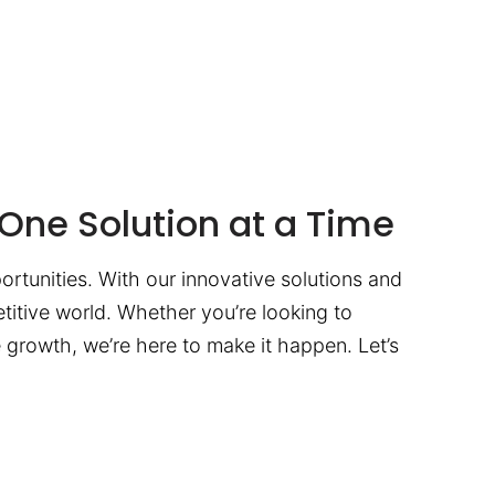
One Solution at a Time
ortunities. With our innovative solutions and
titive world. Whether you’re looking to
te growth, we’re here to make it happen. Let’s