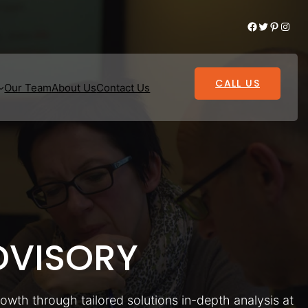
Facebook
Twitter
Pinterest
Instagram
CALL US
Our Team
About Us
Contact Us
VISORY
rowth through tailored solutions in-depth analysis at