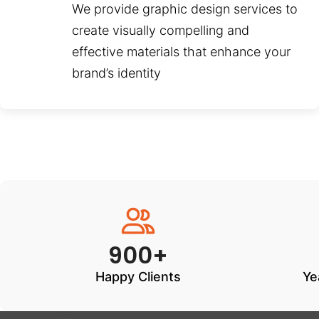
We provide graphic design services to
create visually compelling and
effective materials that enhance your
brand’s identity
900+
Happy Clients
Ye