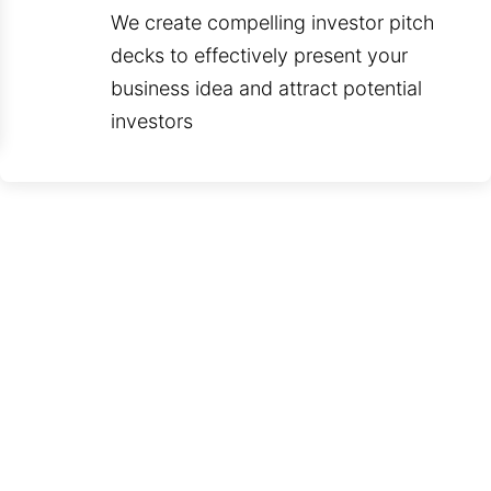
We create compelling investor pitch
decks to effectively present your
business idea and attract potential
investors