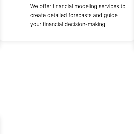
We offer financial modeling services to
create detailed forecasts and guide
your financial decision-making