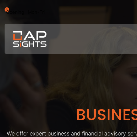
Opening : Mon-Fri
BUSINE
We offer expert business and financial advisory serv