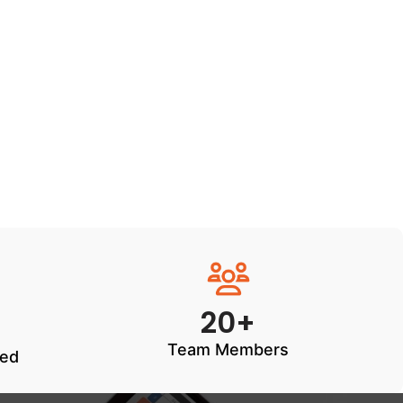
20+
Team Members
ted