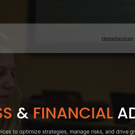
Home
Services
SS
&
FINANCIAL
AD
ices to optimize strategies, manage risks, and drive g