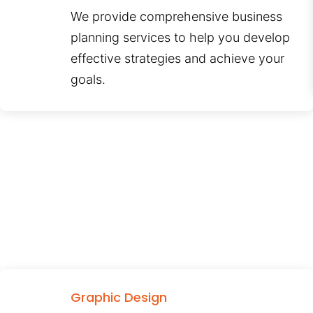
We provide comprehensive business
planning services to help you develop
effective strategies and achieve your
goals.
Graphic Design