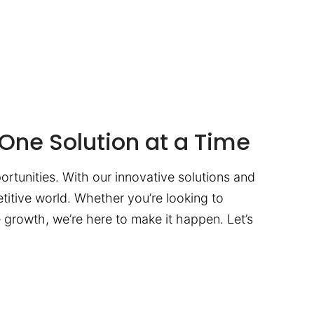
One Solution at a Time
ortunities. With our innovative solutions and
titive world. Whether you’re looking to
te growth, we’re here to make it happen. Let’s