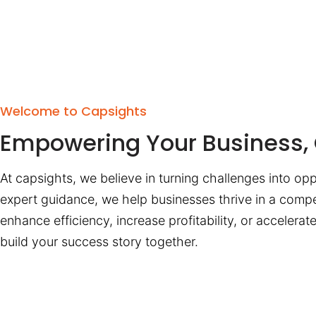
Welcome to Capsights
Empowering Your Business, 
At capsights, we believe in turning challenges into opp
expert guidance, we help businesses thrive in a compe
enhance efficiency, increase profitability, or accelera
build your success story together.