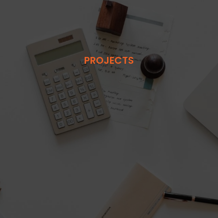
PROJECTS