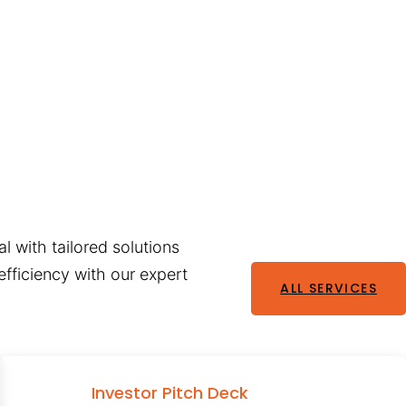
l with tailored solutions
fficiency with our expert
ALL SERVICES
Investor Pitch Deck