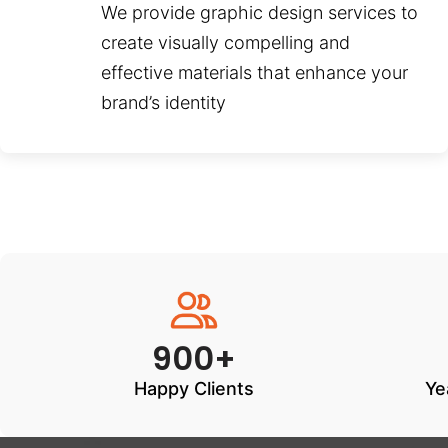
We provide graphic design services to
create visually compelling and
effective materials that enhance your
brand’s identity
900+
Happy Clients
Ye