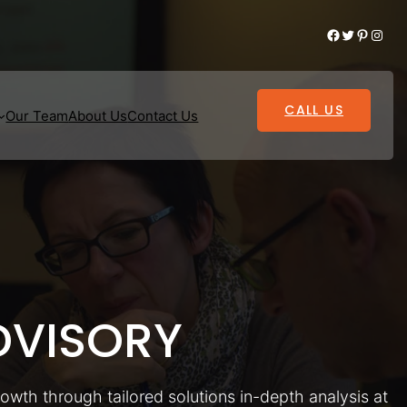
Facebook
Twitter
Pinterest
Instagram
CALL US
Our Team
About Us
Contact Us
VISORY
rowth through tailored solutions in-depth analysis at