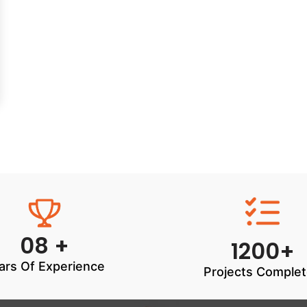
08 +
1200+
ars Of Experience
Projects Comple