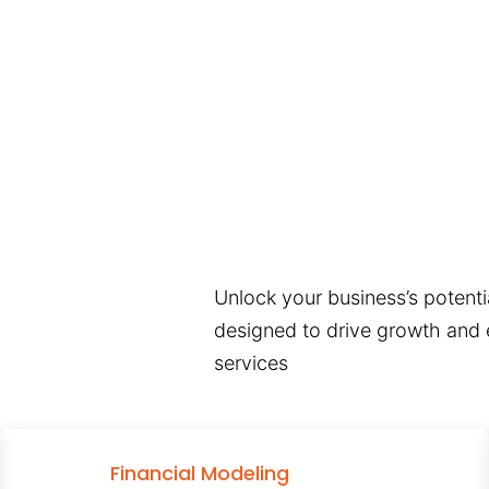
Unlock your business’s potentia
designed to drive growth and e
services
Financial Modeling