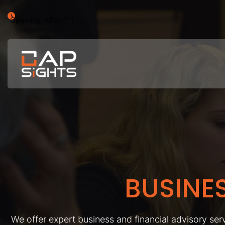
Opening : Mon-Fri
BUSINE
We offer expert business and financial advisory serv