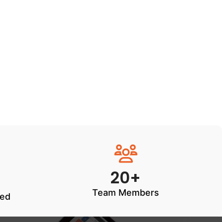
20+
Team Members
ted