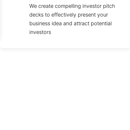
We create compelling investor pitch
decks to effectively present your
business idea and attract potential
investors