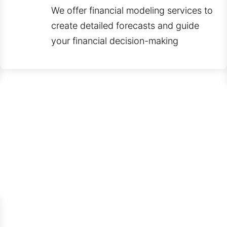
We offer financial modeling services to
create detailed forecasts and guide
your financial decision-making