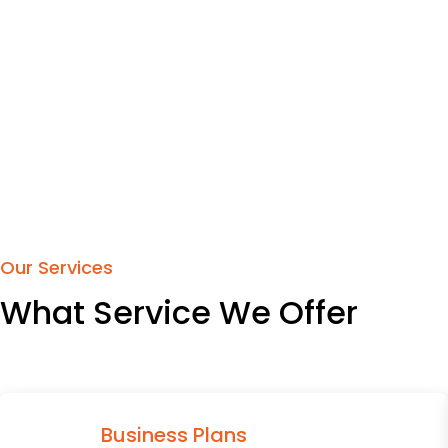
Our Services
What Service We Offer
Business Plans