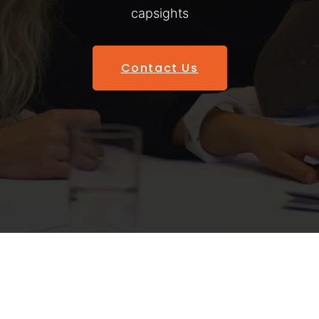
capsights
Contact Us