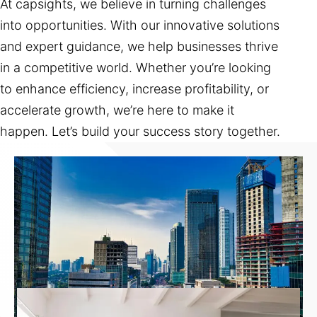
At capsights, we believe in turning challenges
into opportunities. With our innovative solutions
and expert guidance, we help businesses thrive
in a competitive world. Whether you’re looking
to enhance efficiency, increase profitability, or
accelerate growth, we’re here to make it
happen. Let’s build your success story together.