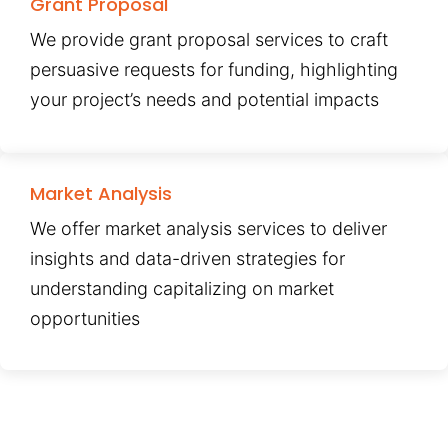
Grant Proposal
We provide grant proposal services to craft
persuasive requests for funding, highlighting
your project’s needs and potential impacts
Market Analysis
We offer market analysis services to deliver
insights and data-driven strategies for
understanding capitalizing on market
opportunities