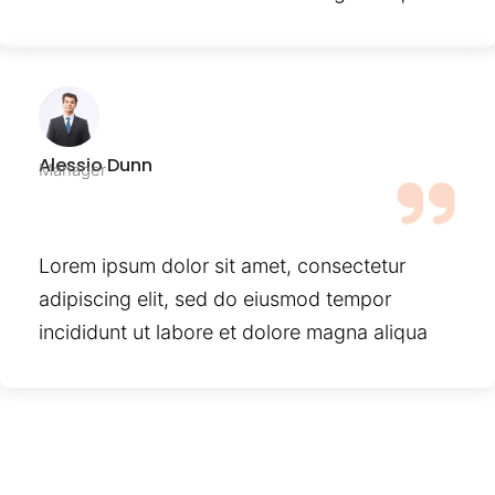
Alessio Dunn
Manager
Lorem ipsum dolor sit amet, consectetur
adipiscing elit, sed do eiusmod tempor
incididunt ut labore et dolore magna aliqua