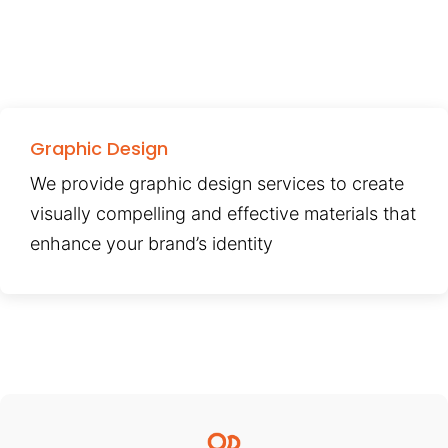
Graphic Design
We provide graphic design services to create
visually compelling and effective materials that
enhance your brand’s identity