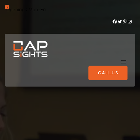
Opening : Mon-Fri
Facebook
Twitter
Pinterest
Instagram
CALL US