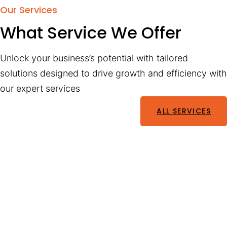
Our Services
What Service We Offer
Unlock your business’s potential with tailored
solutions designed to drive growth and efficiency with
our expert services
ALL SERVICES