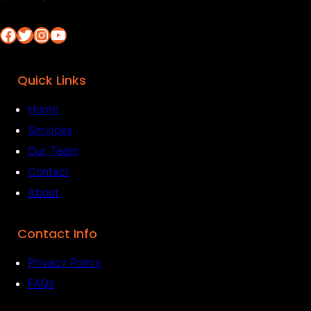
Facebook
Twitter
Instagram
YouTube
Quick Links
Home
Services
Our Team
Contact
About
Contact Info
Privacy Policy
FAQs