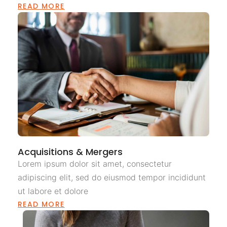
READ MORE
Acquisitions & Mergers
Lorem ipsum dolor sit amet, consectetur
adipiscing elit, sed do eiusmod tempor incididunt
ut labore et dolore
READ MORE