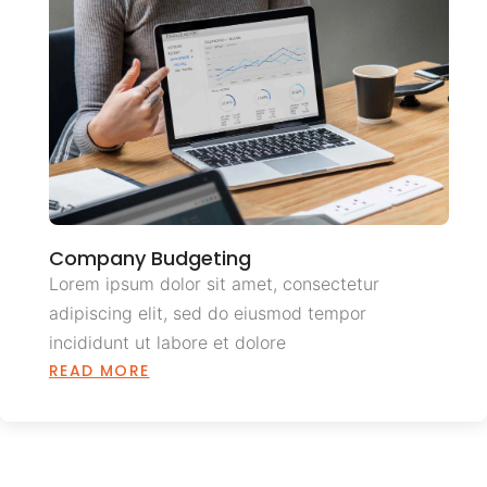
Company Budgeting
Lorem ipsum dolor sit amet, consectetur
adipiscing elit, sed do eiusmod tempor
incididunt ut labore et dolore
READ MORE