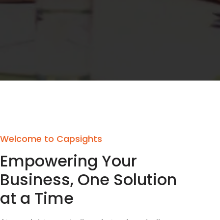
Welcome to Capsights
Empowering Your
Business, One Solution
at a Time