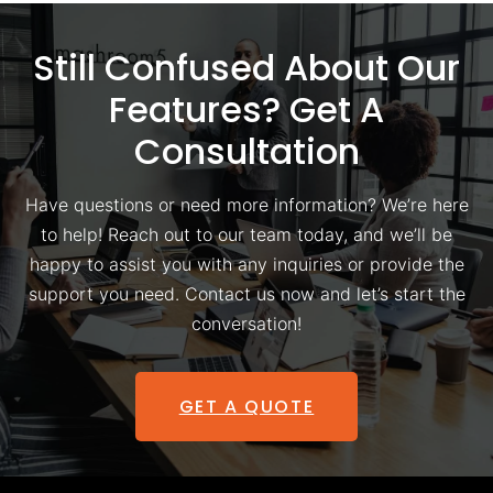
Still Confused About Our
Features? Get A
Consultation
Have questions or need more information? We’re here
to help! Reach out to our team today, and we’ll be
happy to assist you with any inquiries or provide the
support you need. Contact us now and let’s start the
conversation!
GET A QUOTE