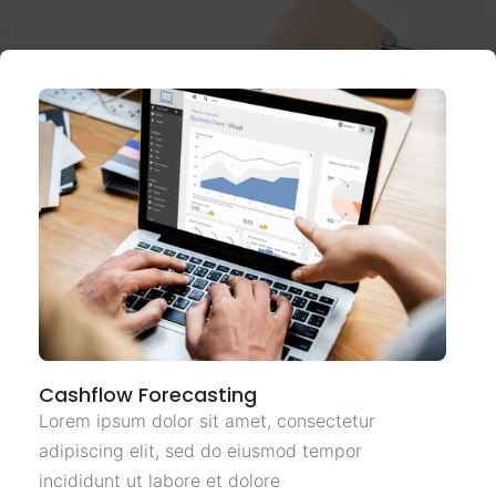
Cashflow Forecasting
Lorem ipsum dolor sit amet, consectetur
adipiscing elit, sed do eiusmod tempor
incididunt ut labore et dolore