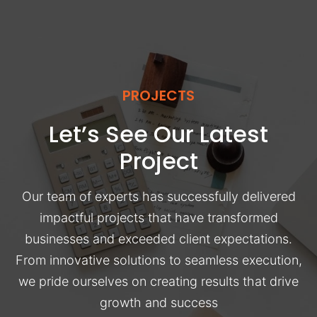
PROJECTS
Let’s See Our Latest
Project
Our team of experts has successfully delivered
impactful projects that have transformed
businesses and exceeded client expectations.
From innovative solutions to seamless execution,
we pride ourselves on creating results that drive
growth and success