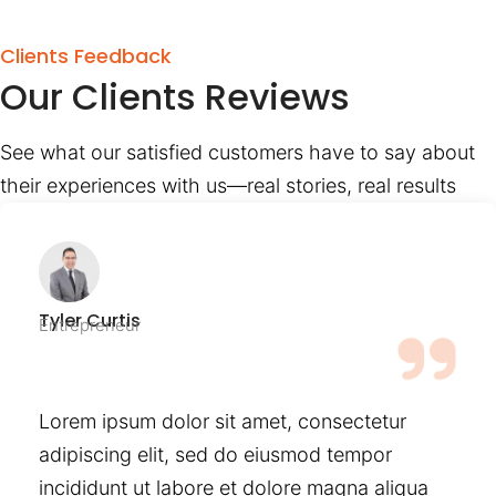
Clients Feedback
Our Clients Reviews
See what our satisfied customers have to say about
their experiences with us—real stories, real results
Tyler Curtis
Entrepreneur
Lorem ipsum dolor sit amet, consectetur
adipiscing elit, sed do eiusmod tempor
incididunt ut labore et dolore magna aliqua