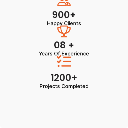
900+
Happy Clients
08 +
Years Of Experience
1200+
Projects Completed