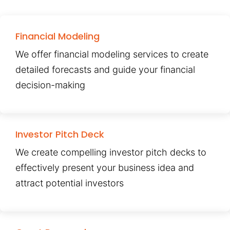
Financial Modeling
We offer financial modeling services to create
detailed forecasts and guide your financial
decision-making
Investor Pitch Deck
We create compelling investor pitch decks to
effectively present your business idea and
attract potential investors