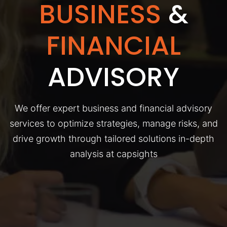
BUSINESS
&
FINANCIAL
ADVISORY
We offer expert business and financial advisory
services to optimize strategies, manage risks, and
drive growth through tailored solutions in-depth
analysis at capsights