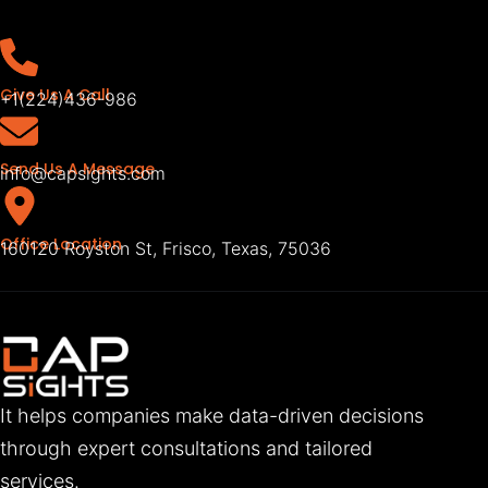
Give Us A Call
+1(224)436-986
Send Us A Message
info@capsights.com
Office Location
160120 Royston St, Frisco, Texas, 75036
It helps companies make data-driven decisions
through expert consultations and tailored
services.