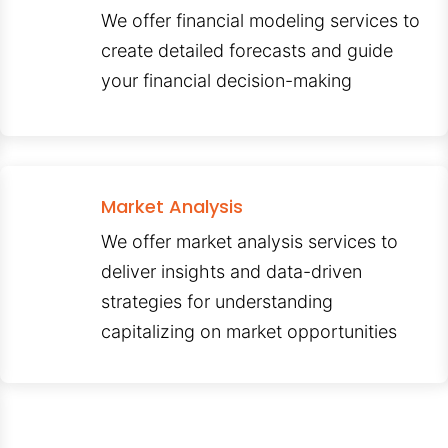
We offer financial modeling services to
create detailed forecasts and guide
your financial decision-making
Market Analysis
We offer market analysis services to
deliver insights and data-driven
strategies for understanding
capitalizing on market opportunities