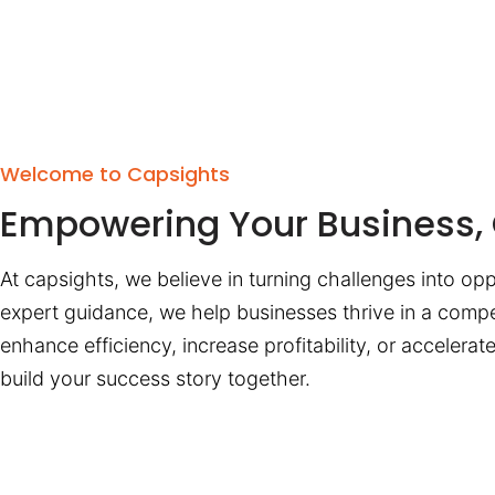
Welcome to Capsights
Empowering Your Business, 
At capsights, we believe in turning challenges into opp
expert guidance, we help businesses thrive in a compe
enhance efficiency, increase profitability, or accelera
build your success story together.