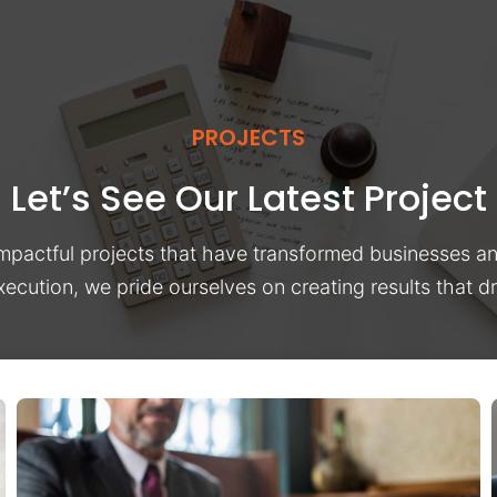
PROJECTS
Let’s See Our Latest Project
impactful projects that have transformed businesses a
xecution, we pride ourselves on creating results that 