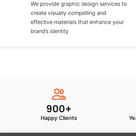
We provide graphic design services to
create visually compelling and
effective materials that enhance your
brand’s identity
900+
Happy Clients
Ye