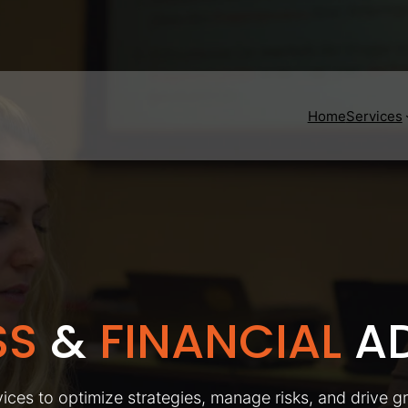
Home
Services
SS
&
FINANCIAL
AD
ices to optimize strategies, manage risks, and drive g