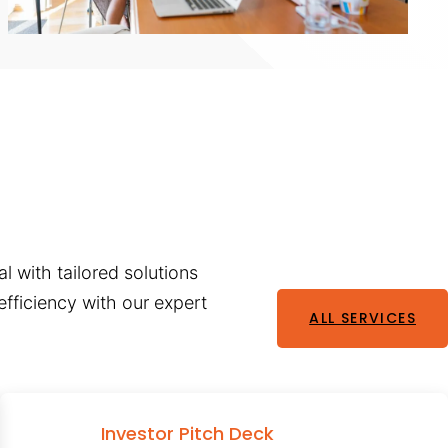
l with tailored solutions
fficiency with our expert
ALL SERVICES
Investor Pitch Deck