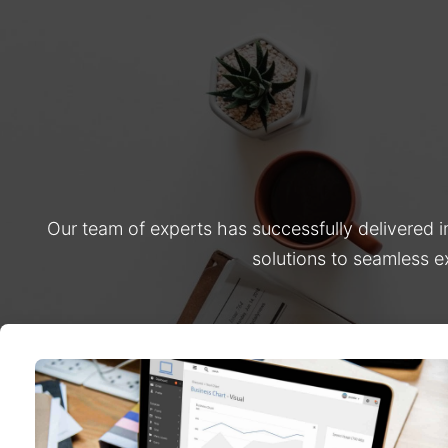
Our team of experts has successfully delivered 
solutions to seamless e