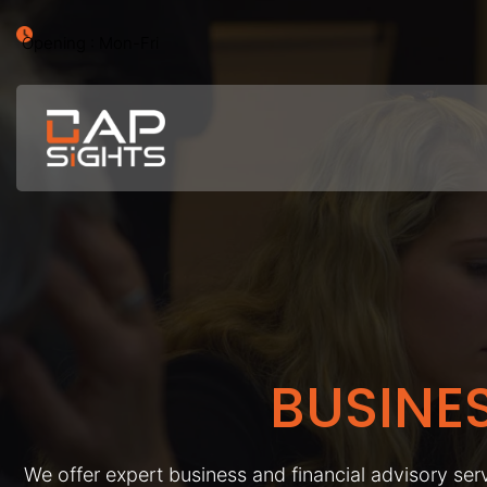
Opening : Mon-Fri
BUSINE
We offer expert business and financial advisory serv