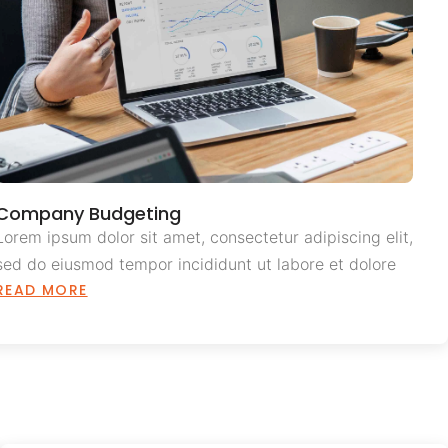
Company Budgeting
Lorem ipsum dolor sit amet, consectetur adipiscing elit,
sed do eiusmod tempor incididunt ut labore et dolore
READ MORE