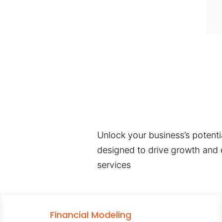
Unlock your business’s potentia
designed to drive growth and e
services
Financial Modeling