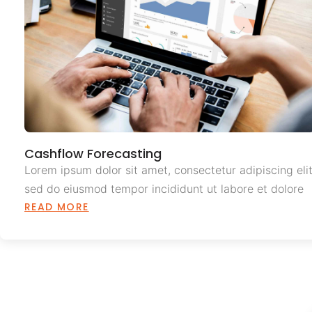
Cashflow Forecasting
Lorem ipsum dolor sit amet, consectetur adipiscing elit
sed do eiusmod tempor incididunt ut labore et dolore
READ MORE