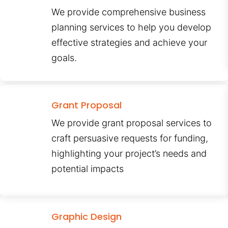
We provide comprehensive business
planning services to help you develop
effective strategies and achieve your
goals.
Grant Proposal
We provide grant proposal services to
craft persuasive requests for funding,
highlighting your project’s needs and
potential impacts
Graphic Design