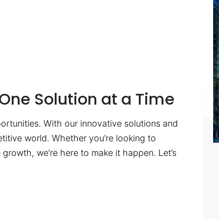
One Solution at a Time
ortunities. With our innovative solutions and
titive world. Whether you’re looking to
te growth, we’re here to make it happen. Let’s