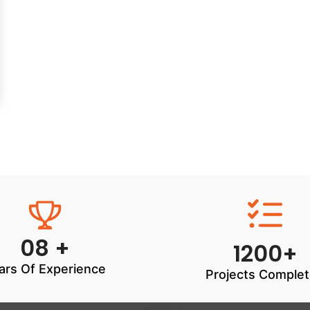
08 +
1200+
ars Of Experience
Projects Comple