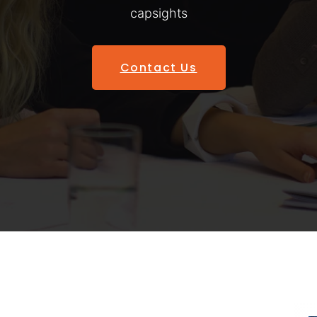
capsights
Contact Us