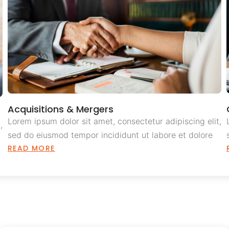
Acquisitions & Mergers
Lorem ipsum dolor sit amet, consectetur adipiscing elit,
,
sed do eiusmod tempor incididunt ut labore et dolore
READ MORE