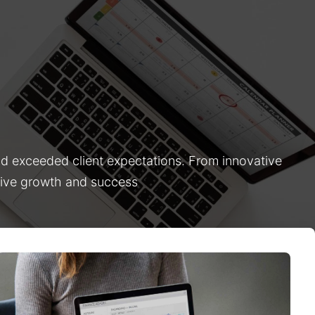
nd exceeded client expectations. From innovative
drive growth and success