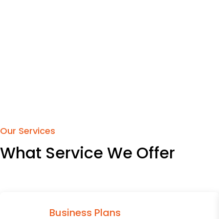
Our Services
What Service We Offer
Business Plans