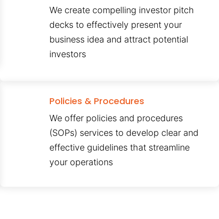
We create compelling investor pitch
decks to effectively present your
business idea and attract potential
investors
Policies & Procedures
We offer policies and procedures
(SOPs) services to develop clear and
effective guidelines that streamline
your operations