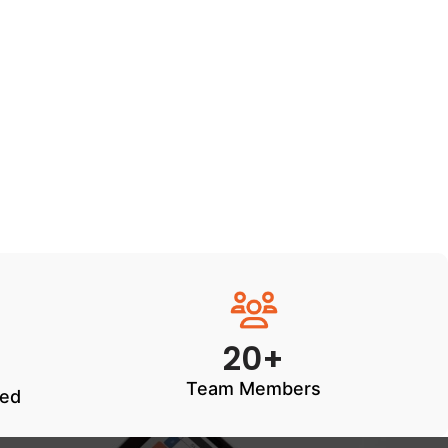
20+
Team Members
ted