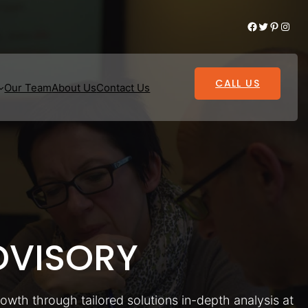
Facebook
Twitter
Pinterest
Instagram
CALL US
Our Team
About Us
Contact Us
VISORY
rowth through tailored solutions in-depth analysis at