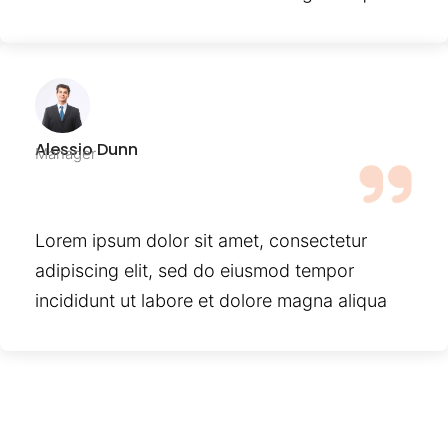
Alessio Dunn
Manager
Lorem ipsum dolor sit amet, consectetur
adipiscing elit, sed do eiusmod tempor
incididunt ut labore et dolore magna aliqua