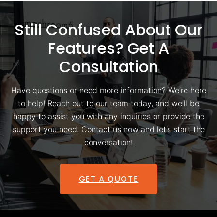
Still Confused About Our
Features? Get A
Consultation
Have questions or need more information? We’re here
to help! Reach out to our team today, and we’ll be
happy to assist you with any inquiries or provide the
support you need. Contact us now and let’s start the
conversation!
GET A QUOTE