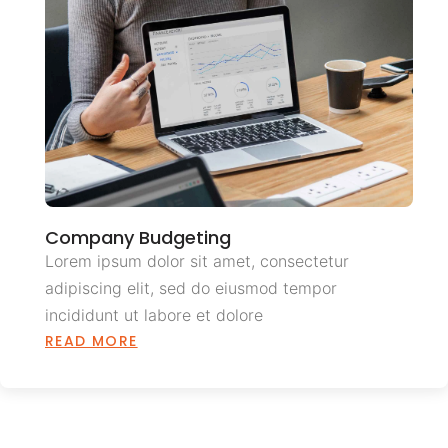
Company Budgeting
Lorem ipsum dolor sit amet, consectetur
adipiscing elit, sed do eiusmod tempor
incididunt ut labore et dolore
READ MORE