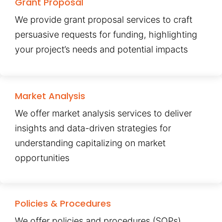
Grant Proposal
We provide grant proposal services to craft
persuasive requests for funding, highlighting
your project’s needs and potential impacts
Market Analysis
We offer market analysis services to deliver
insights and data-driven strategies for
understanding capitalizing on market
opportunities
Policies & Procedures
We offer policies and procedures (SOPs)