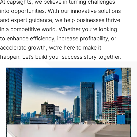
At capsights, we believe in turning challenges
into opportunities. With our innovative solutions
and expert guidance, we help businesses thrive
in a competitive world. Whether you’re looking
to enhance efficiency, increase profitability, or
accelerate growth, we’re here to make it
happen. Let’s build your success story together.