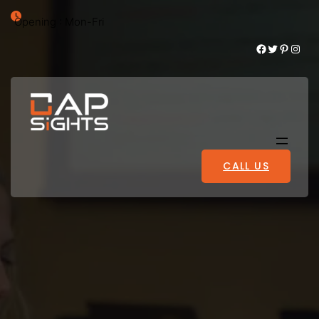
Opening : Mon-Fri
Facebook
Twitter
Pinterest
Instagram
CALL US