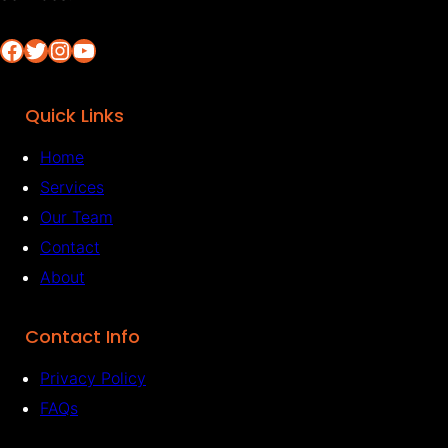
Facebook
Twitter
Instagram
YouTube
Quick Links
Home
Services
Our Team
Contact
About
Contact Info
Privacy Policy
FAQs