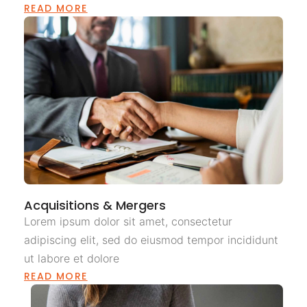
READ MORE
Acquisitions & Mergers
Lorem ipsum dolor sit amet, consectetur
adipiscing elit, sed do eiusmod tempor incididunt
ut labore et dolore
READ MORE