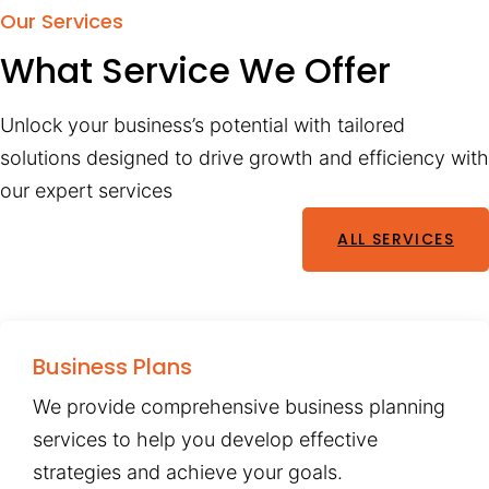
Our Services
What Service We Offer
Unlock your business’s potential with tailored
solutions designed to drive growth and efficiency with
our expert services
ALL SERVICES
Business Plans
We provide comprehensive business planning
services to help you develop effective
strategies and achieve your goals.