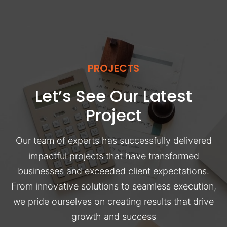
PROJECTS
Let’s See Our Latest
Project
Our team of experts has successfully delivered
impactful projects that have transformed
businesses and exceeded client expectations.
From innovative solutions to seamless execution,
we pride ourselves on creating results that drive
growth and success