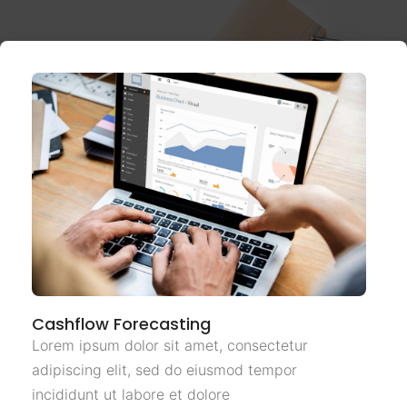
Cashflow Forecasting
Lorem ipsum dolor sit amet, consectetur
adipiscing elit, sed do eiusmod tempor
incididunt ut labore et dolore