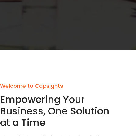
Welcome to Capsights
Empowering Your
Business, One Solution
at a Time