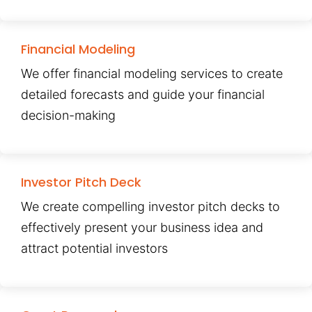
Financial Modeling
We offer financial modeling services to create
detailed forecasts and guide your financial
decision-making
Investor Pitch Deck
We create compelling investor pitch decks to
effectively present your business idea and
attract potential investors