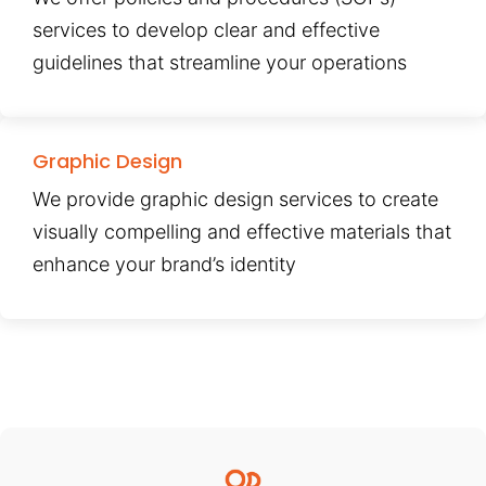
services to develop clear and effective
guidelines that streamline your operations
Graphic Design
We provide graphic design services to create
visually compelling and effective materials that
enhance your brand’s identity