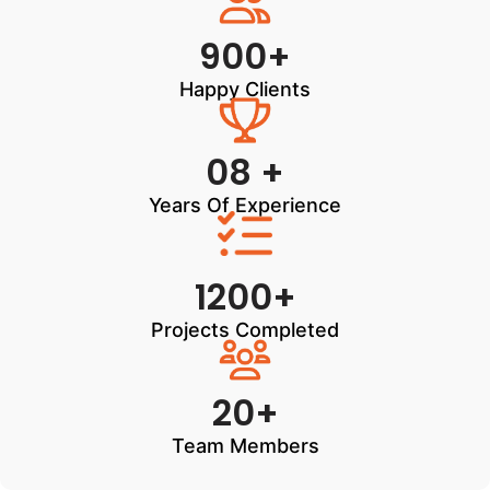
900+
Happy Clients
08 +
Years Of Experience
1200+
Projects Completed
20+
Team Members