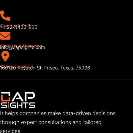
Give Us A Call
+1(224)436-986
Send Us A Message
info@capsights.com
Office Location
160120 Royston St, Frisco, Texas, 75036
It helps companies make data-driven decisions
through expert consultations and tailored
services.