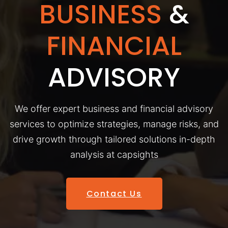
BUSINESS
&
FINANCIAL
ADVISORY
We offer expert business and financial advisory
services to optimize strategies, manage risks, and
drive growth through tailored solutions in-depth
analysis at capsights
Contact Us