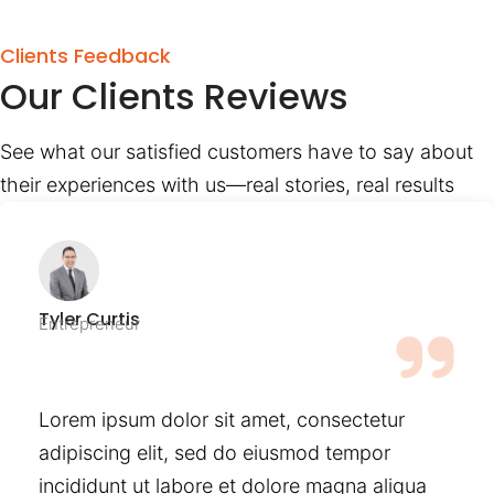
Clients Feedback
Our Clients Reviews
See what our satisfied customers have to say about
their experiences with us—real stories, real results
Tyler Curtis
Entrepreneur
Lorem ipsum dolor sit amet, consectetur
adipiscing elit, sed do eiusmod tempor
incididunt ut labore et dolore magna aliqua