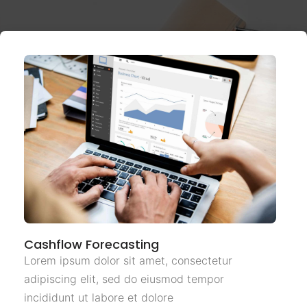
Cashflow Forecasting
Lorem ipsum dolor sit amet, consectetur
adipiscing elit, sed do eiusmod tempor
incididunt ut labore et dolore