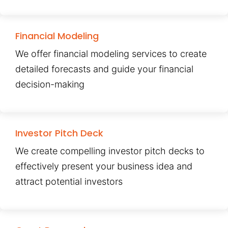
Financial Modeling
We offer financial modeling services to create
detailed forecasts and guide your financial
decision-making
Investor Pitch Deck
We create compelling investor pitch decks to
effectively present your business idea and
attract potential investors