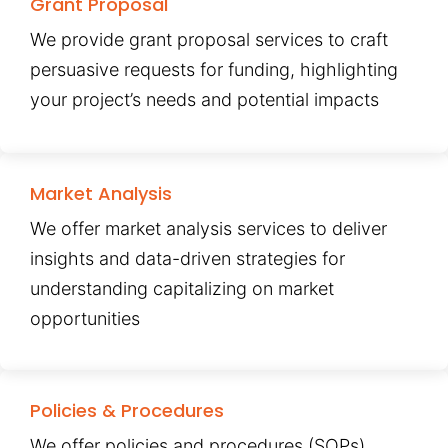
Grant Proposal
We provide grant proposal services to craft
persuasive requests for funding, highlighting
your project’s needs and potential impacts
Market Analysis
We offer market analysis services to deliver
insights and data-driven strategies for
understanding capitalizing on market
opportunities
Policies & Procedures
We offer policies and procedures (SOPs)