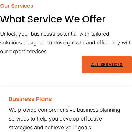
Our Services
What Service We Offer
Unlock your business’s potential with tailored
solutions designed to drive growth and efficiency with
our expert services
ALL SERVICES
Business Plans
We provide comprehensive business planning
services to help you develop effective
strategies and achieve your goals.