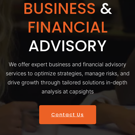
BUSINESS
&
FINANCIAL
ADVISORY
We offer expert business and financial advisory
services to optimize strategies, manage risks, and
drive growth through tailored solutions in-depth
analysis at capsights
Contact Us