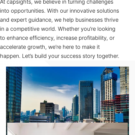
At capsights, we believe in turning challenges
into opportunities. With our innovative solutions
and expert guidance, we help businesses thrive
in a competitive world. Whether you’re looking
to enhance efficiency, increase profitability, or
accelerate growth, we’re here to make it
happen. Let’s build your success story together.