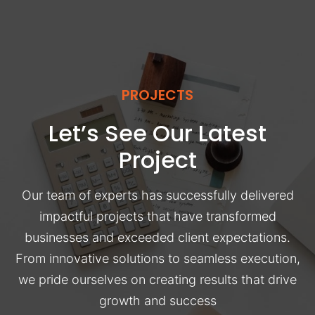
PROJECTS
Let’s See Our Latest
Project
Our team of experts has successfully delivered
impactful projects that have transformed
businesses and exceeded client expectations.
From innovative solutions to seamless execution,
we pride ourselves on creating results that drive
growth and success