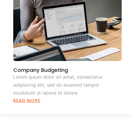
Company Budgeting
Lorem ipsum dolor sit amet, consectetur
adipiscing elit, sed do eiusmod tempor
incididunt ut labore et dolore
READ MORE