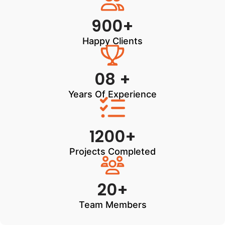
900+
Happy Clients
08 +
Years Of Experience
1200+
Projects Completed
20+
Team Members