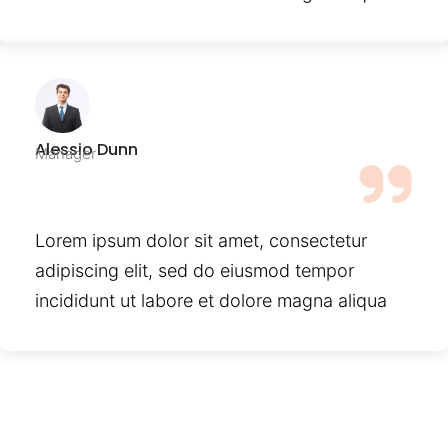
Alessio Dunn
Manager
Lorem ipsum dolor sit amet, consectetur
adipiscing elit, sed do eiusmod tempor
incididunt ut labore et dolore magna aliqua