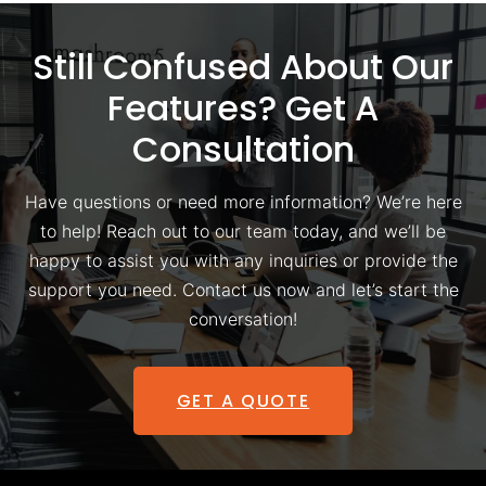
Still Confused About Our
Features? Get A
Consultation
Have questions or need more information? We’re here
to help! Reach out to our team today, and we’ll be
happy to assist you with any inquiries or provide the
support you need. Contact us now and let’s start the
conversation!
GET A QUOTE