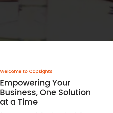
Welcome to Capsights
Empowering Your
Business, One Solution
at a Time