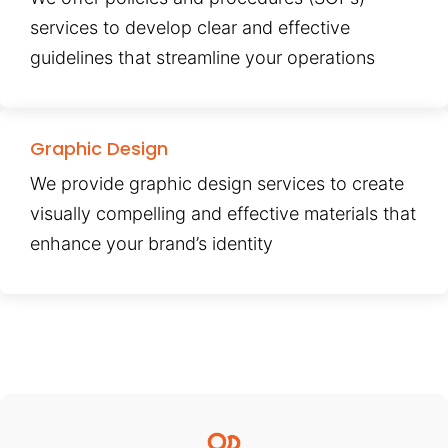
services to develop clear and effective
guidelines that streamline your operations
Graphic Design
We provide graphic design services to create
visually compelling and effective materials that
enhance your brand’s identity