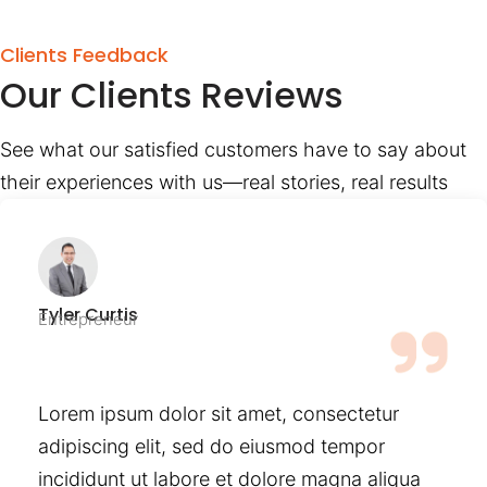
Clients Feedback
Our Clients Reviews
See what our satisfied customers have to say about
their experiences with us—real stories, real results
Tyler Curtis
Entrepreneur
Lorem ipsum dolor sit amet, consectetur
adipiscing elit, sed do eiusmod tempor
incididunt ut labore et dolore magna aliqua