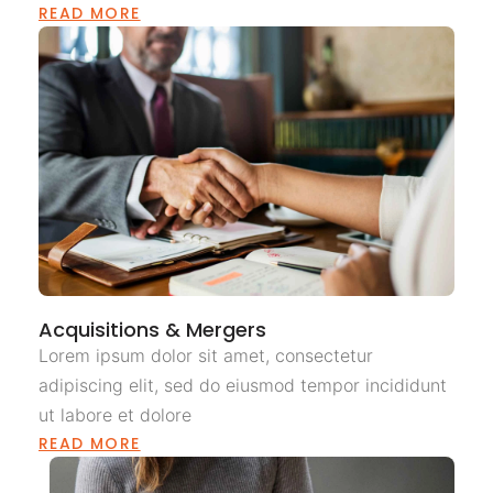
READ MORE
Acquisitions & Mergers
Lorem ipsum dolor sit amet, consectetur
adipiscing elit, sed do eiusmod tempor incididunt
ut labore et dolore
READ MORE