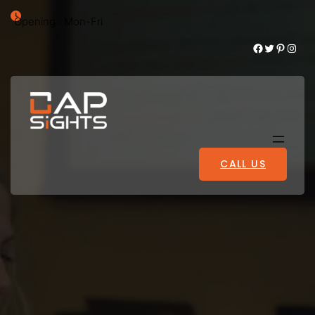
Opening : Mon-Fri
Facebook
Twitter
Pinterest
Instagram
CALL US