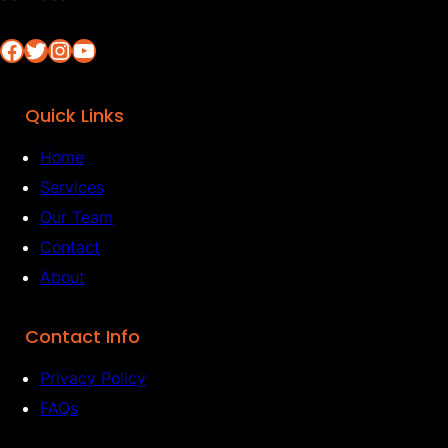
Facebook
Twitter
Instagram
YouTube
Quick Links
Home
Services
Our Team
Contact
About
Contact Info
Privacy Policy
FAQs