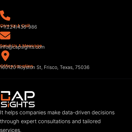
Give Us A Call
+1(224)436-986
Send Us A Message
info@capsights.com
Office Location
160120 Royston St, Frisco, Texas, 75036
It helps companies make data-driven decisions
through expert consultations and tailored
services.