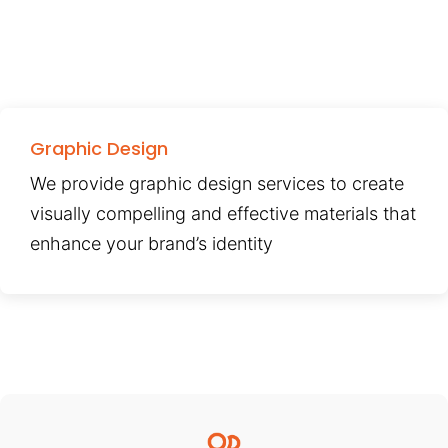
Graphic Design
We provide graphic design services to create
visually compelling and effective materials that
enhance your brand’s identity