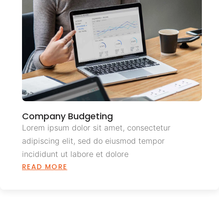
Company Budgeting
Lorem ipsum dolor sit amet, consectetur
adipiscing elit, sed do eiusmod tempor
incididunt ut labore et dolore
READ MORE