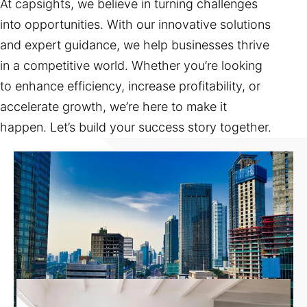
At capsights, we believe in turning challenges
into opportunities. With our innovative solutions
and expert guidance, we help businesses thrive
in a competitive world. Whether you’re looking
to enhance efficiency, increase profitability, or
accelerate growth, we’re here to make it
happen. Let’s build your success story together.