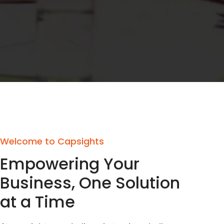
Welcome to Capsights
Empowering Your
Business, One Solution
at a Time