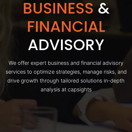
BUSINESS
&
FINANCIAL
ADVISORY
We offer expert business and financial advisory
services to optimize strategies, manage risks, and
drive growth through tailored solutions in-depth
analysis at capsights