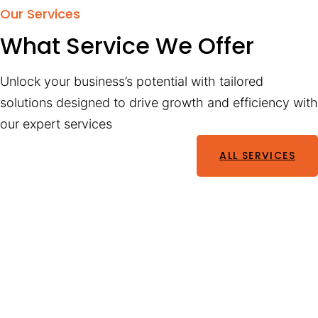
Our Services
What Service We Offer
Unlock your business’s potential with tailored
solutions designed to drive growth and efficiency with
our expert services
ALL SERVICES