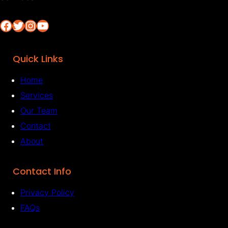
Facebook
Twitter
Instagram
YouTube
Quick Links
Home
Services
Our Team
Contact
About
Contact Info
Privacy Policy
FAQs