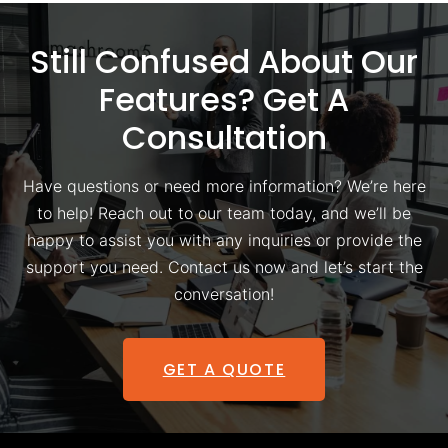
Still Confused About Our
Features? Get A
Consultation
Have questions or need more information? We’re here
to help! Reach out to our team today, and we’ll be
happy to assist you with any inquiries or provide the
support you need. Contact us now and let’s start the
conversation!
GET A QUOTE