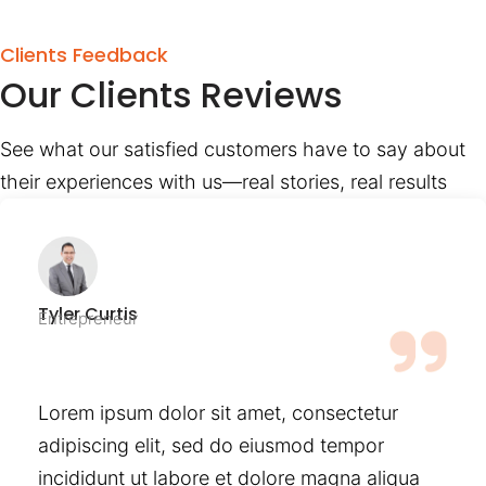
Clients Feedback
Our Clients Reviews
See what our satisfied customers have to say about
their experiences with us—real stories, real results
Tyler Curtis
Entrepreneur
Lorem ipsum dolor sit amet, consectetur
adipiscing elit, sed do eiusmod tempor
incididunt ut labore et dolore magna aliqua