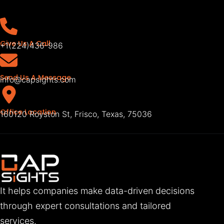
Give Us A Call
+1(224)436-986
Send Us A Message
info@capsights.com
Office Location
160120 Royston St, Frisco, Texas, 75036
It helps companies make data-driven decisions
through expert consultations and tailored
services.