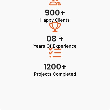
900+
Happy Clients
08 +
Years Of Experience
1200+
Projects Completed