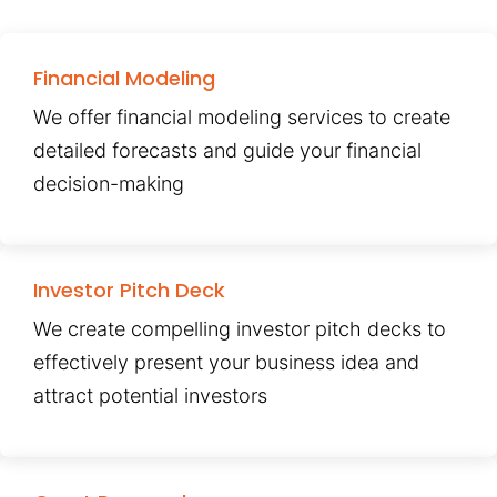
Financial Modeling
We offer financial modeling services to create
detailed forecasts and guide your financial
decision-making
Investor Pitch Deck
We create compelling investor pitch decks to
effectively present your business idea and
attract potential investors