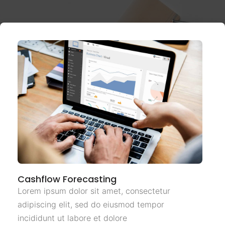
Cashflow Forecasting
Lorem ipsum dolor sit amet, consectetur
adipiscing elit, sed do eiusmod tempor
incididunt ut labore et dolore