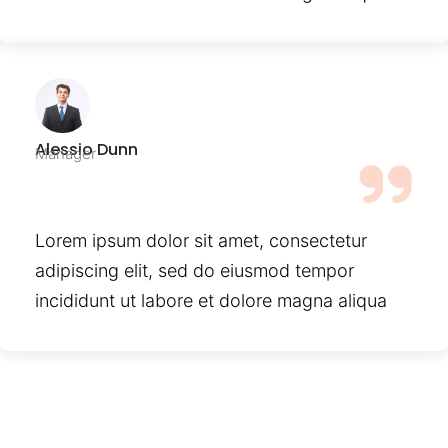
Alessio Dunn
Manager
Lorem ipsum dolor sit amet, consectetur
adipiscing elit, sed do eiusmod tempor
incididunt ut labore et dolore magna aliqua