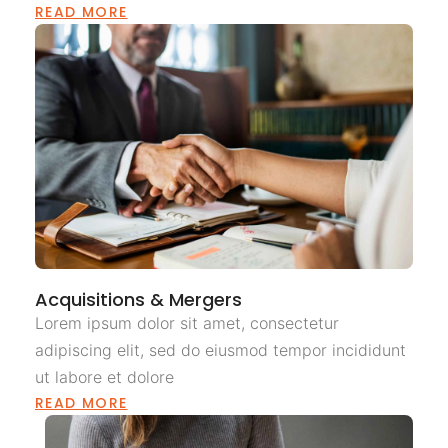
READ MORE
Acquisitions & Mergers
Lorem ipsum dolor sit amet, consectetur
adipiscing elit, sed do eiusmod tempor incididunt
ut labore et dolore
READ MORE