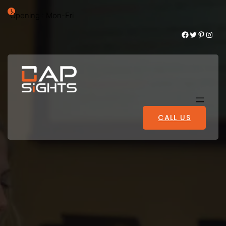
Opening : Mon-Fri
Facebook
Twitter
Pinterest
Instagram
CALL US