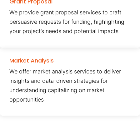
Grant Proposal
We provide grant proposal services to craft
persuasive requests for funding, highlighting
your project’s needs and potential impacts
Market Analysis
We offer market analysis services to deliver
insights and data-driven strategies for
understanding capitalizing on market
opportunities