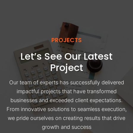
PROJECTS
Let’s See Our Latest
Project
Our team of experts has successfully delivered
impactful projects that have transformed
businesses and exceeded client expectations.
From innovative solutions to seamless execution,
we pride ourselves on creating results that drive
growth and success