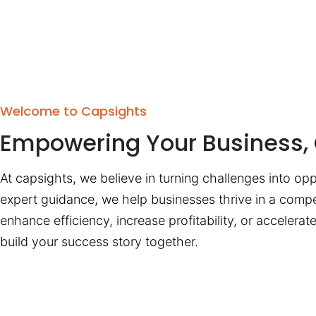
Welcome to Capsights
Empowering Your Business, 
At capsights, we believe in turning challenges into opp
expert guidance, we help businesses thrive in a compe
enhance efficiency, increase profitability, or accelera
build your success story together.