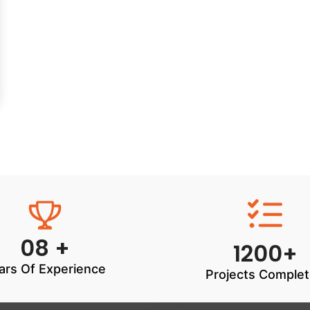
08 +
1200+
ars Of Experience
Projects Comple