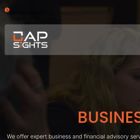
Opening : Mon-Fri
BUSINE
We offer expert business and financial advisory serv