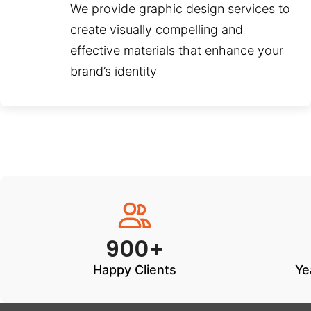
We provide graphic design services to
create visually compelling and
effective materials that enhance your
brand’s identity
900+
Happy Clients
Ye