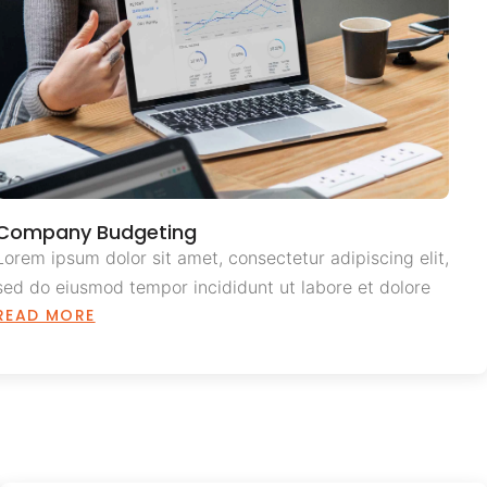
Company Budgeting
Lorem ipsum dolor sit amet, consectetur adipiscing elit,
sed do eiusmod tempor incididunt ut labore et dolore
READ MORE