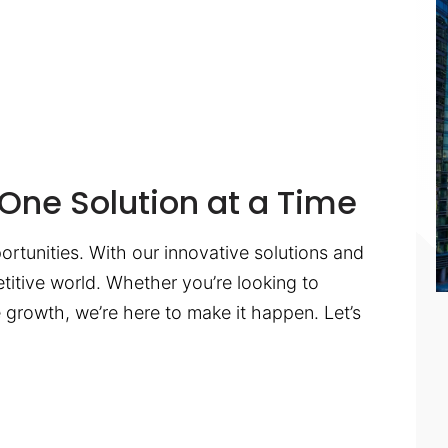
One Solution at a Time
ortunities. With our innovative solutions and
titive world. Whether you’re looking to
te growth, we’re here to make it happen. Let’s