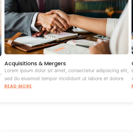
Acquisitions & Mergers
Lorem ipsum dolor sit amet, consectetur adipiscing elit,
,
sed do eiusmod tempor incididunt ut labore et dolore
READ MORE