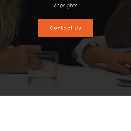
capsights
Contact Us