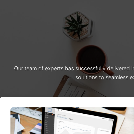
Our team of experts has successfully delivered 
solutions to seamless e