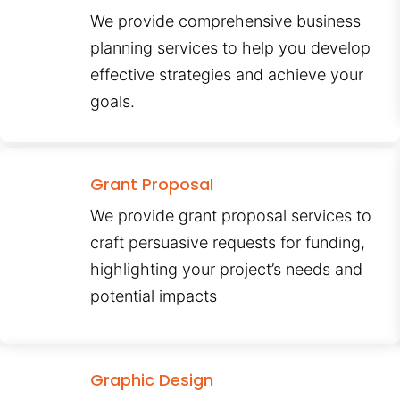
We provide comprehensive business
planning services to help you develop
effective strategies and achieve your
goals.
Grant Proposal
We provide grant proposal services to
craft persuasive requests for funding,
highlighting your project’s needs and
potential impacts
Graphic Design