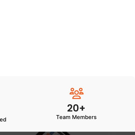
20+
Team Members
ted