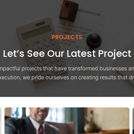
PROJECTS
Let’s See Our Latest Project
impactful projects that have transformed businesses a
xecution, we pride ourselves on creating results that 