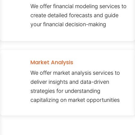
We offer financial modeling services to
create detailed forecasts and guide
your financial decision-making
Market Analysis
We offer market analysis services to
deliver insights and data-driven
strategies for understanding
capitalizing on market opportunities