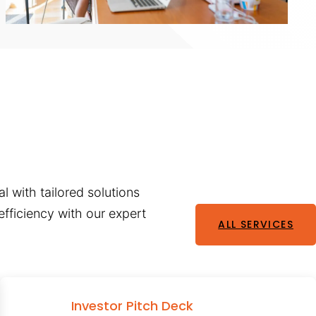
l with tailored solutions
fficiency with our expert
ALL SERVICES
Investor Pitch Deck