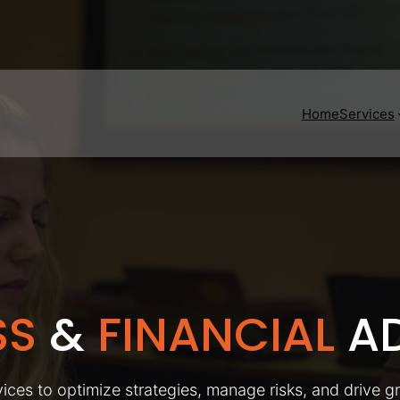
Home
Services
SS
&
FINANCIAL
AD
ices to optimize strategies, manage risks, and drive g