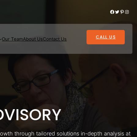
Facebook
Twitter
Pinterest
Instagram
CALL US
Our Team
About Us
Contact Us
VISORY
rowth through tailored solutions in-depth analysis at