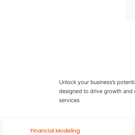
Unlock your business’s potentia
designed to drive growth and e
services
Financial Modeling