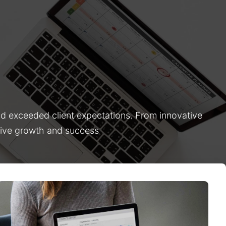
nd exceeded client expectations. From innovative
drive growth and success