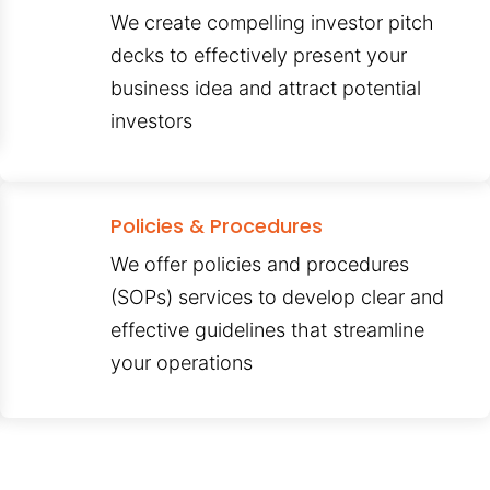
We create compelling investor pitch
decks to effectively present your
business idea and attract potential
investors
Policies & Procedures
We offer policies and procedures
(SOPs) services to develop clear and
effective guidelines that streamline
your operations