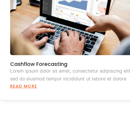
Cashflow Forecasting
Lorem ipsum dolor sit amet, consectetur adipiscing elit
sed do eiusmod tempor incididunt ut labore et dolore
READ MORE