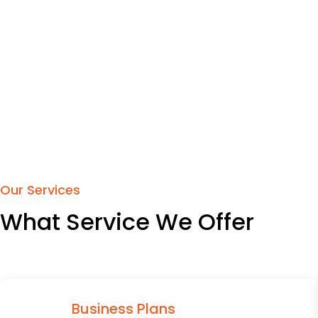
Our Services
What Service We Offer
Business Plans