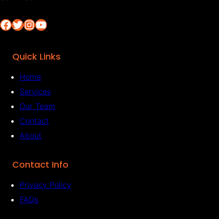
Facebook
Twitter
Instagram
YouTube
Quick Links
Home
Services
Our Team
Contact
About
Contact Info
Privacy Policy
FAQs