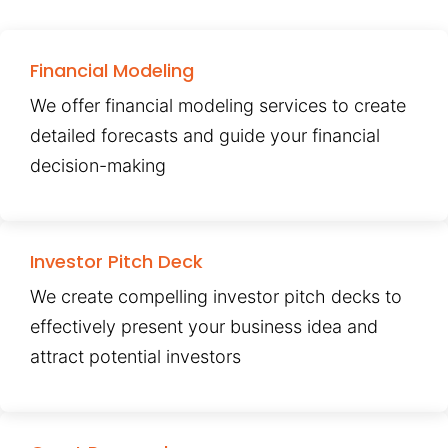
Financial Modeling
We offer financial modeling services to create
detailed forecasts and guide your financial
decision-making
Investor Pitch Deck
We create compelling investor pitch decks to
effectively present your business idea and
attract potential investors