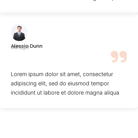
Alessio Dunn
Manager
Lorem ipsum dolor sit amet, consectetur
adipiscing elit, sed do eiusmod tempor
incididunt ut labore et dolore magna aliqua