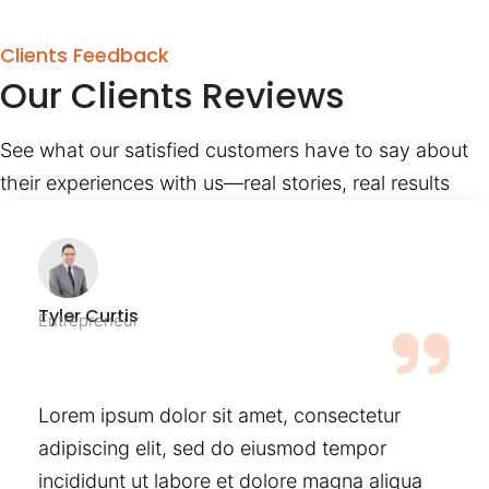
Clients Feedback
Our Clients Reviews
See what our satisfied customers have to say about
their experiences with us—real stories, real results
Tyler Curtis
Entrepreneur
Lorem ipsum dolor sit amet, consectetur
adipiscing elit, sed do eiusmod tempor
incididunt ut labore et dolore magna aliqua