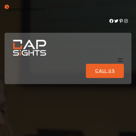
Opening : Mon-Fri
Facebook
Twitter
Pinterest
Instagram
CALL US