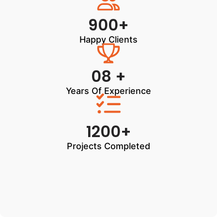
900+
Happy Clients
08 +
Years Of Experience
1200+
Projects Completed