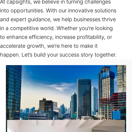
At capsights, we believe in turning challenges
into opportunities. With our innovative solutions
and expert guidance, we help businesses thrive
in a competitive world. Whether you’re looking
to enhance efficiency, increase profitability, or
accelerate growth, we’re here to make it
happen. Let’s build your success story together.