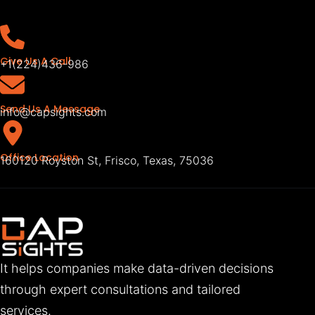
Give Us A Call
+1(224)436-986
Send Us A Message
info@capsights.com
Office Location
160120 Royston St, Frisco, Texas, 75036
It helps companies make data-driven decisions
through expert consultations and tailored
services.