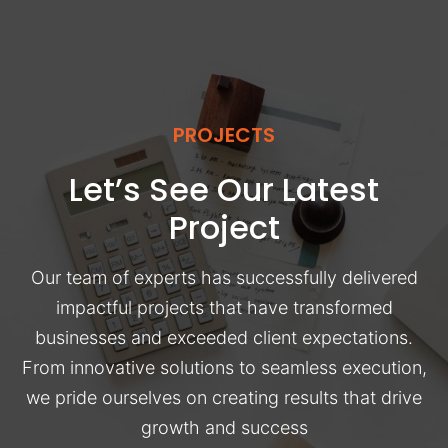
PROJECTS
Let’s See Our Latest
Project
Our team of experts has successfully delivered
impactful projects that have transformed
businesses and exceeded client expectations.
From innovative solutions to seamless execution,
we pride ourselves on creating results that drive
growth and success