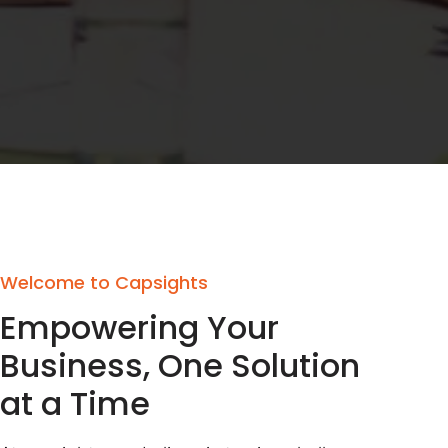
Welcome to Capsights
Empowering Your
Business, One Solution
at a Time