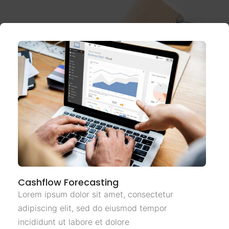
Cashflow Forecasting
Lorem ipsum dolor sit amet, consectetur
adipiscing elit, sed do eiusmod tempor
incididunt ut labore et dolore