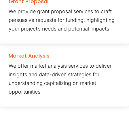
Grant Proposal
We provide grant proposal services to craft
persuasive requests for funding, highlighting
your project’s needs and potential impacts
Market Analysis
We offer market analysis services to deliver
insights and data-driven strategies for
understanding capitalizing on market
opportunities