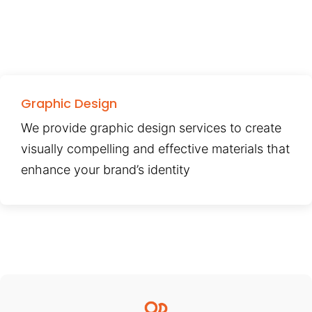
Graphic Design
We provide graphic design services to create
visually compelling and effective materials that
enhance your brand’s identity