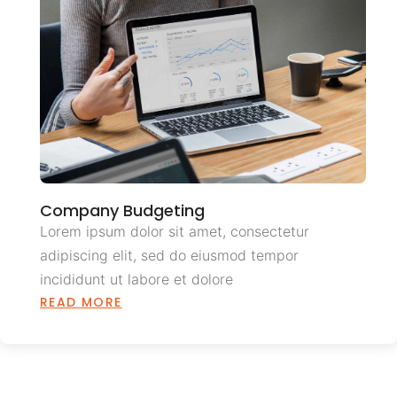
Company Budgeting
Lorem ipsum dolor sit amet, consectetur
adipiscing elit, sed do eiusmod tempor
incididunt ut labore et dolore
READ MORE