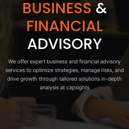
BUSINESS
&
FINANCIAL
ADVISORY
We offer expert business and financial advisory
services to optimize strategies, manage risks, and
drive growth through tailored solutions in-depth
analysis at capsights