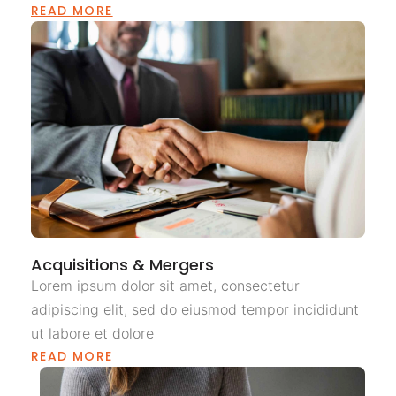
READ MORE
Acquisitions & Mergers
Lorem ipsum dolor sit amet, consectetur
adipiscing elit, sed do eiusmod tempor incididunt
ut labore et dolore
READ MORE