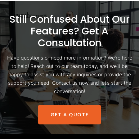
Still Confused About Our
Features? Get A
Consultation
Have questions or need more information? We’re here
to help! Reach out to our team today, and we’ll be
happy to assist you with any inquiries or provide the
support you need. Contact us now and let’s start the
conversation!
GET A QUOTE