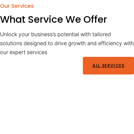
Our Services
What Service We Offer
Unlock your business’s potential with tailored
solutions designed to drive growth and efficiency with
our expert services
ALL SERVICES