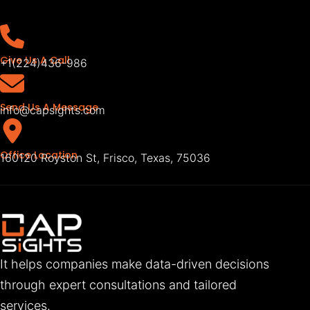
Give Us A Call
+1(224)436-986
Send Us A Message
info@capsights.com
Office Location
160120 Royston St, Frisco, Texas, 75036
It helps companies make data-driven decisions
through expert consultations and tailored
services.