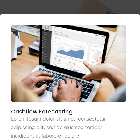
Cashflow Forecasting
Lorem ipsum dolor sit amet, consectetur
adipiscing elit, sed do eiusmod tempor
incididunt ut labore et dolore