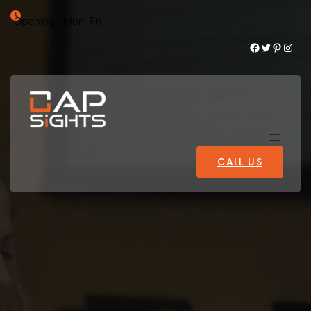
Opening : Mon-Fri
Facebook
Twitter
Pinterest
Instagram
CALL US