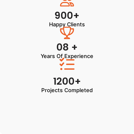
900+
Happy Clients
08 +
Years Of Experience
1200+
Projects Completed