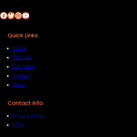
Facebook
Twitter
Instagram
YouTube
Quick Links
Home
Services
Our Team
Contact
About
Contact Info
Privacy Policy
FAQs