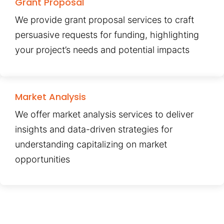
Grant Proposal
We provide grant proposal services to craft
persuasive requests for funding, highlighting
your project’s needs and potential impacts
Market Analysis
We offer market analysis services to deliver
insights and data-driven strategies for
understanding capitalizing on market
opportunities