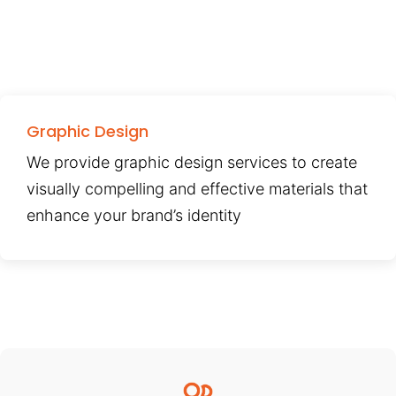
Graphic Design
We provide graphic design services to create
visually compelling and effective materials that
enhance your brand’s identity