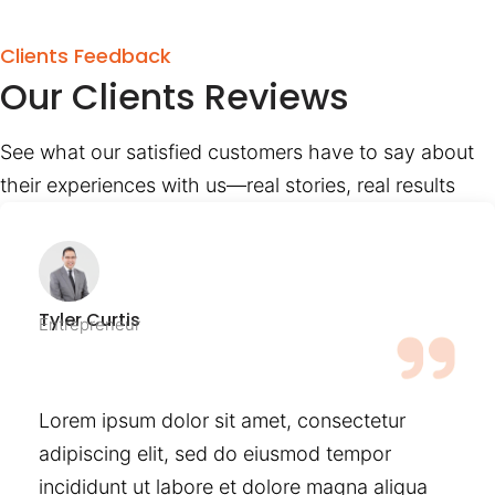
Clients Feedback
Our Clients Reviews
See what our satisfied customers have to say about
their experiences with us—real stories, real results
Tyler Curtis
Entrepreneur
Lorem ipsum dolor sit amet, consectetur
adipiscing elit, sed do eiusmod tempor
incididunt ut labore et dolore magna aliqua