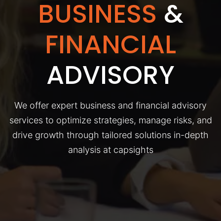
BUSINESS
&
FINANCIAL
ADVISORY
We offer expert business and financial advisory
services to optimize strategies, manage risks, and
drive growth through tailored solutions in-depth
analysis at capsights