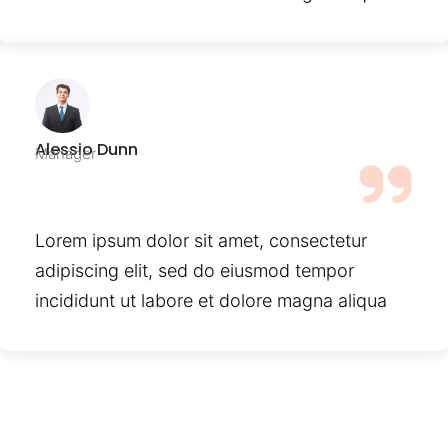
Alessio Dunn
Manager
Lorem ipsum dolor sit amet, consectetur
adipiscing elit, sed do eiusmod tempor
incididunt ut labore et dolore magna aliqua