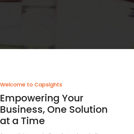
Welcome to Capsights
Empowering Your
Business, One Solution
at a Time