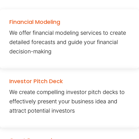
Financial Modeling
We offer financial modeling services to create
detailed forecasts and guide your financial
decision-making
Investor Pitch Deck
We create compelling investor pitch decks to
effectively present your business idea and
attract potential investors