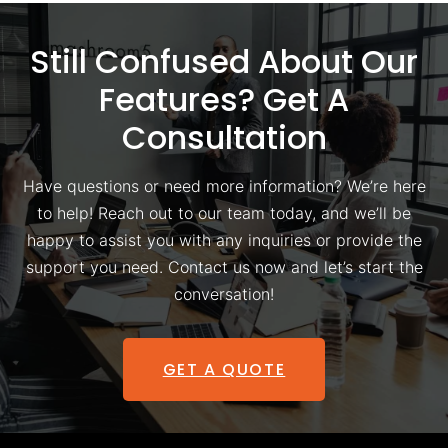
Still Confused About Our
Features? Get A
Consultation
Have questions or need more information? We’re here
to help! Reach out to our team today, and we’ll be
happy to assist you with any inquiries or provide the
support you need. Contact us now and let’s start the
conversation!
GET A QUOTE