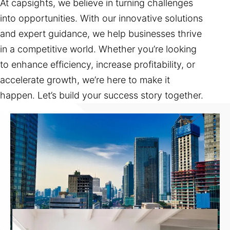
At capsights, we believe in turning challenges
into opportunities. With our innovative solutions
and expert guidance, we help businesses thrive
in a competitive world. Whether you’re looking
to enhance efficiency, increase profitability, or
accelerate growth, we’re here to make it
happen. Let’s build your success story together.