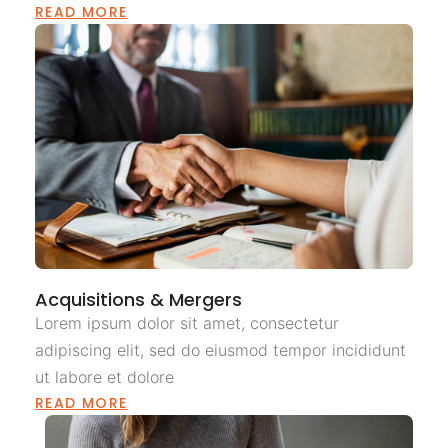
READ MORE
Acquisitions & Mergers
Lorem ipsum dolor sit amet, consectetur
adipiscing elit, sed do eiusmod tempor incididunt
ut labore et dolore
READ MORE