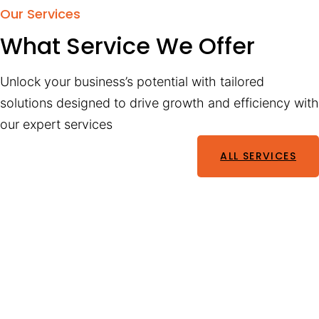
Our Services
What Service We Offer
Unlock your business’s potential with tailored
solutions designed to drive growth and efficiency with
our expert services
ALL SERVICES