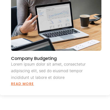
Company Budgeting
Lorem ipsum dolor sit amet, consectetur
adipiscing elit, sed do eiusmod tempor
incididunt ut labore et dolore
READ MORE