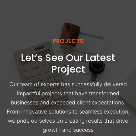
PROJECTS
Let’s See Our Latest
Project
Our team of experts has successfully delivered
impactful projects that have transformed
businesses and exceeded client expectations.
From innovative solutions to seamless execution,
we pride ourselves on creating results that drive
growth and success