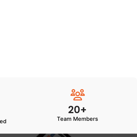
20+
Team Members
ted