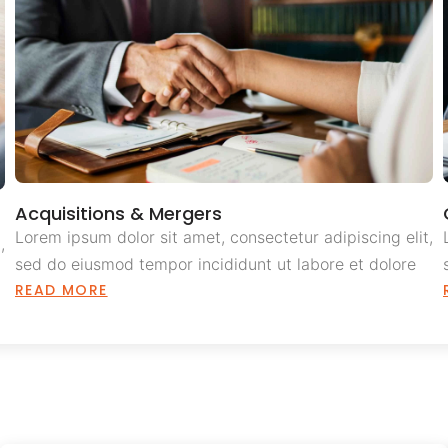
Acquisitions & Mergers
Lorem ipsum dolor sit amet, consectetur adipiscing elit,
,
sed do eiusmod tempor incididunt ut labore et dolore
READ MORE