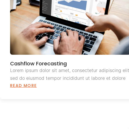
Cashflow Forecasting
Lorem ipsum dolor sit amet, consectetur adipiscing elit
sed do eiusmod tempor incididunt ut labore et dolore
READ MORE