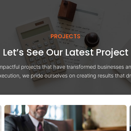
PROJECTS
Let’s See Our Latest Project
impactful projects that have transformed businesses a
xecution, we pride ourselves on creating results that 