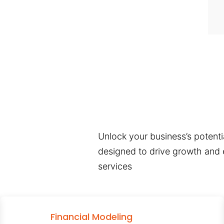
Unlock your business’s potentia
designed to drive growth and e
services
Financial Modeling