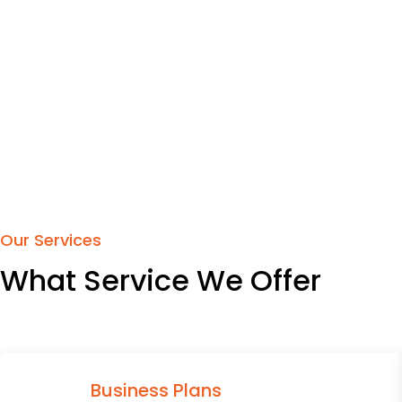
Our Services
What Service We Offer
Business Plans