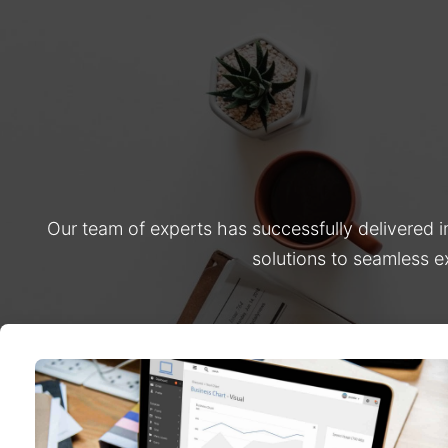
Our team of experts has successfully delivered 
solutions to seamless e