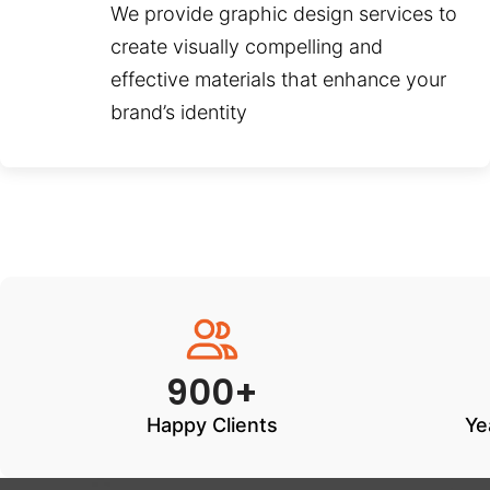
We provide graphic design services to
create visually compelling and
effective materials that enhance your
brand’s identity
900+
Happy Clients
Ye