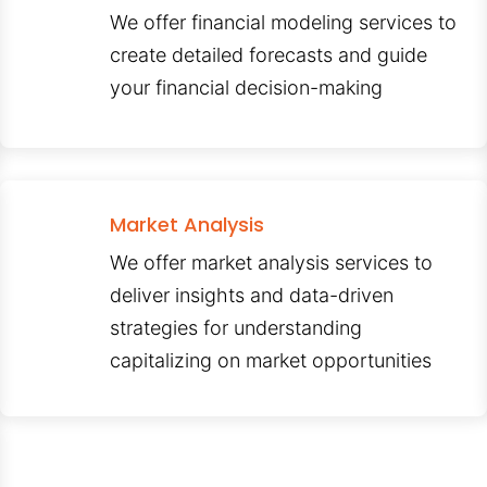
We offer financial modeling services to
create detailed forecasts and guide
your financial decision-making
Market Analysis
We offer market analysis services to
deliver insights and data-driven
strategies for understanding
capitalizing on market opportunities