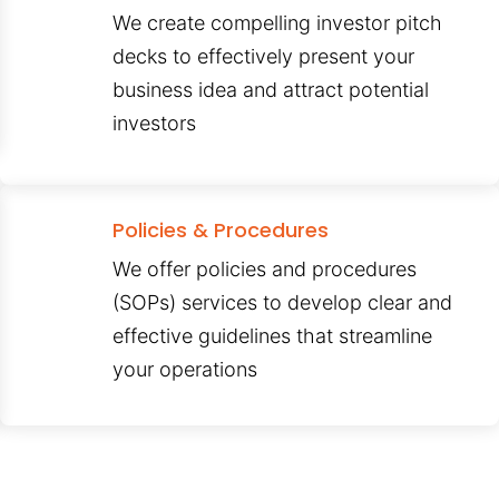
We create compelling investor pitch
decks to effectively present your
business idea and attract potential
investors
Policies & Procedures
We offer policies and procedures
(SOPs) services to develop clear and
effective guidelines that streamline
your operations