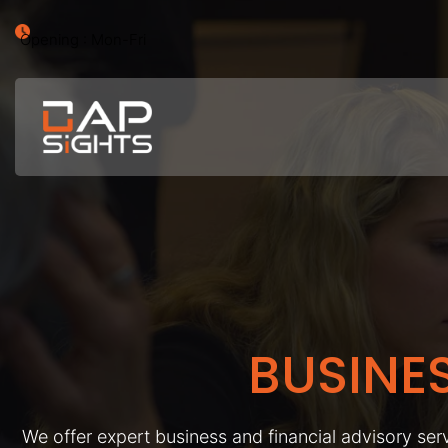
Opening : Mon-Fri
BUSINE
We offer expert business and financial advisory serv