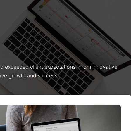
nd exceeded client expectations. From innovative
drive growth and success