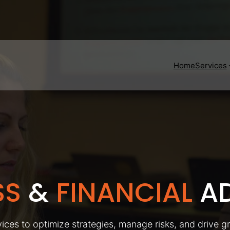
Home
Services
SS
&
FINANCIAL
AD
ices to optimize strategies, manage risks, and drive g