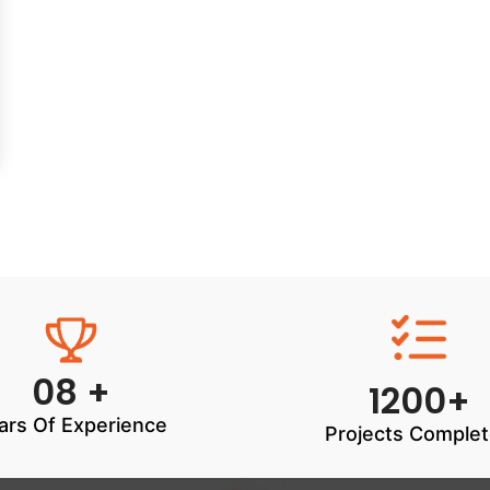
08 +
1200+
ars Of Experience
Projects Comple