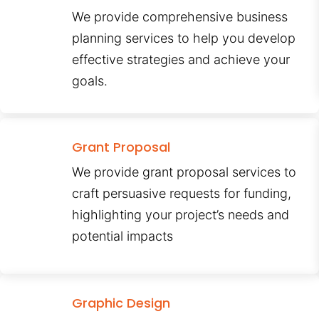
We provide comprehensive business
planning services to help you develop
effective strategies and achieve your
goals.
Grant Proposal
We provide grant proposal services to
craft persuasive requests for funding,
highlighting your project’s needs and
potential impacts
Graphic Design