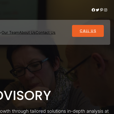
Facebook
Twitter
Pinterest
Instagram
CALL US
Our Team
About Us
Contact Us
VISORY
rowth through tailored solutions in-depth analysis at