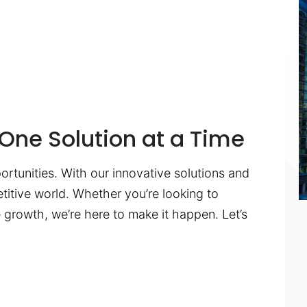
One Solution at a Time
ortunities. With our innovative solutions and
titive world. Whether you’re looking to
te growth, we’re here to make it happen. Let’s