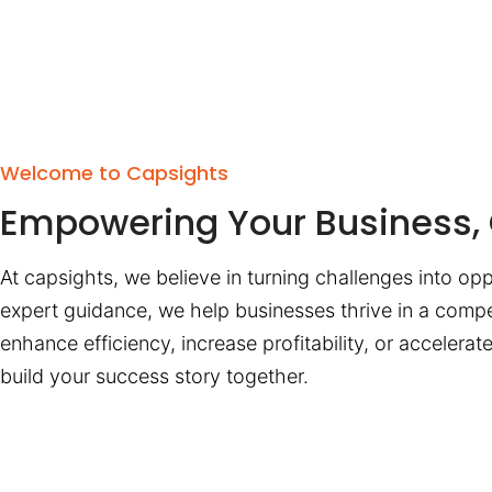
Welcome to Capsights
Empowering Your Business, 
At capsights, we believe in turning challenges into opp
expert guidance, we help businesses thrive in a compe
enhance efficiency, increase profitability, or accelera
build your success story together.