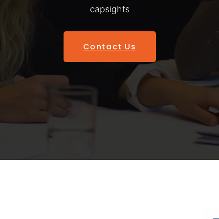
capsights
Contact Us