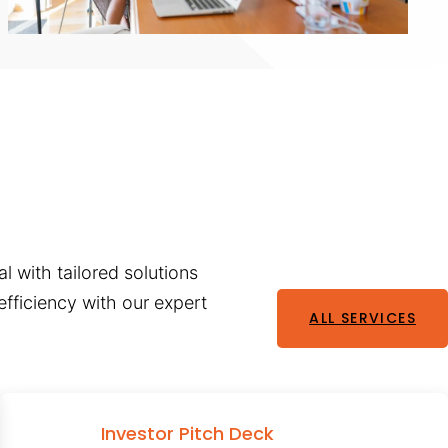
l with tailored solutions
fficiency with our expert
ALL SERVICES
Investor Pitch Deck