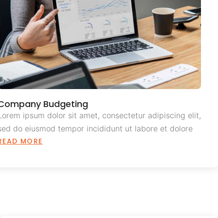
Company Budgeting
Lorem ipsum dolor sit amet, consectetur adipiscing elit,
sed do eiusmod tempor incididunt ut labore et dolore
READ MORE