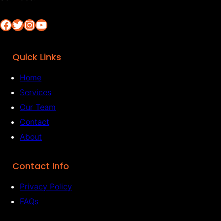
Facebook
Twitter
Instagram
YouTube
Quick Links
Home
Services
Our Team
Contact
About
Contact Info
Privacy Policy
FAQs