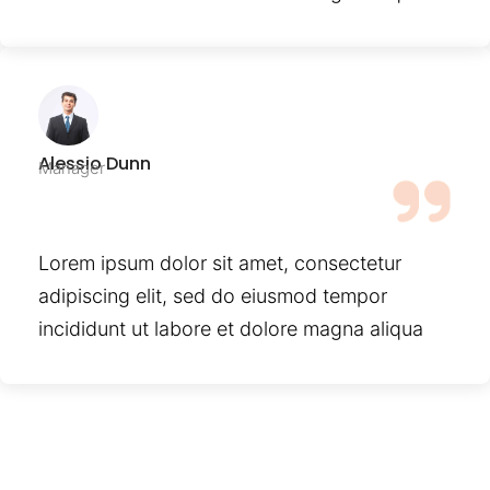
Alessio Dunn
Manager
Lorem ipsum dolor sit amet, consectetur
adipiscing elit, sed do eiusmod tempor
incididunt ut labore et dolore magna aliqua