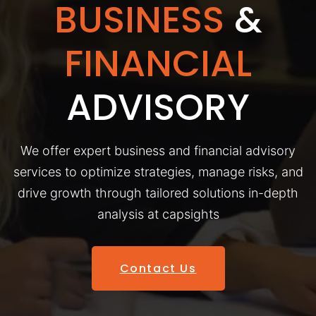
BUSINESS
&
FINANCIAL
ADVISORY
We offer expert business and financial advisory
services to optimize strategies, manage risks, and
drive growth through tailored solutions in-depth
analysis at capsights
Contact Us