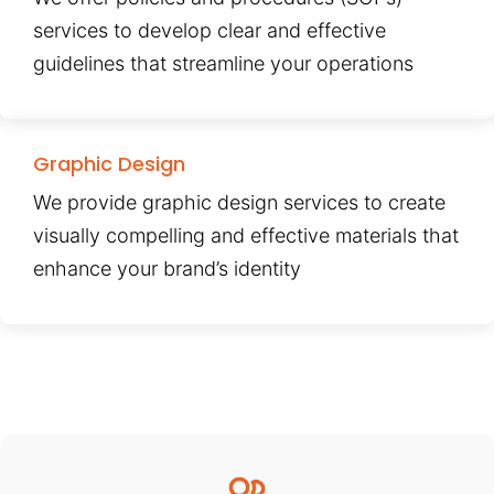
services to develop clear and effective
guidelines that streamline your operations
Graphic Design
We provide graphic design services to create
visually compelling and effective materials that
enhance your brand’s identity