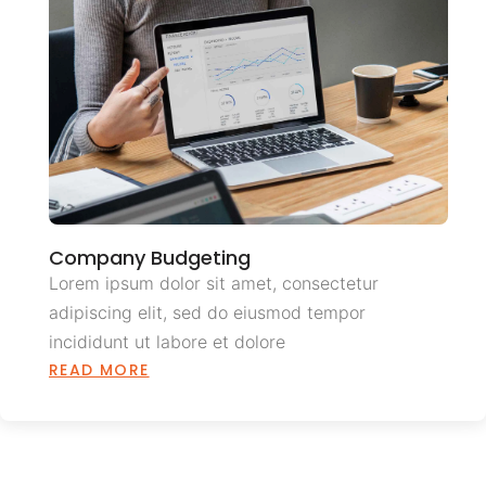
Company Budgeting
Lorem ipsum dolor sit amet, consectetur
adipiscing elit, sed do eiusmod tempor
incididunt ut labore et dolore
READ MORE