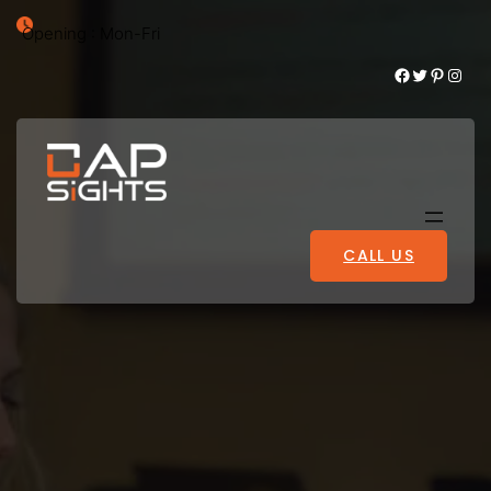
Opening : Mon-Fri
Facebook
Twitter
Pinterest
Instagram
CALL US