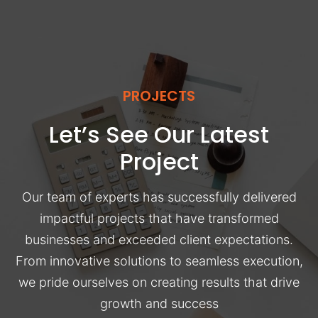
PROJECTS
Let’s See Our Latest
Project
Our team of experts has successfully delivered
impactful projects that have transformed
businesses and exceeded client expectations.
From innovative solutions to seamless execution,
we pride ourselves on creating results that drive
growth and success