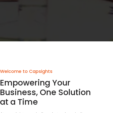
Welcome to Capsights
Empowering Your
Business, One Solution
at a Time