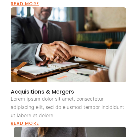
READ MORE
Acquisitions & Mergers
Lorem ipsum dolor sit amet, consectetur
adipiscing elit, sed do eiusmod tempor incididunt
ut labore et dolore
READ MORE