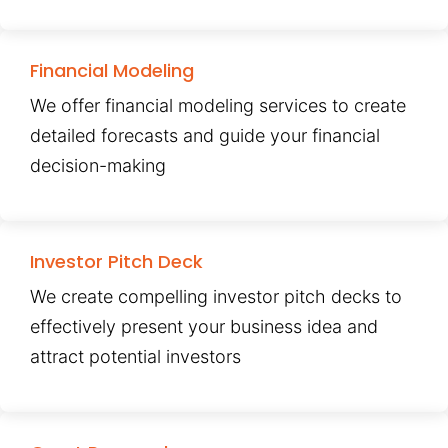
Financial Modeling
We offer financial modeling services to create
detailed forecasts and guide your financial
decision-making
Investor Pitch Deck
We create compelling investor pitch decks to
effectively present your business idea and
attract potential investors