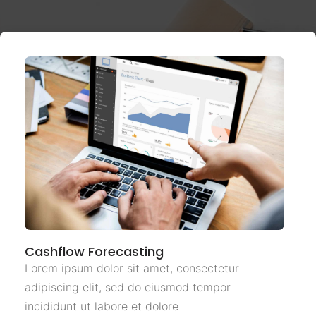
Cashflow Forecasting
Lorem ipsum dolor sit amet, consectetur
adipiscing elit, sed do eiusmod tempor
incididunt ut labore et dolore