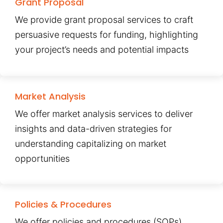
Grant Proposal
We provide grant proposal services to craft
persuasive requests for funding, highlighting
your project’s needs and potential impacts
Market Analysis
We offer market analysis services to deliver
insights and data-driven strategies for
understanding capitalizing on market
opportunities
Policies & Procedures
We offer policies and procedures (SOPs)