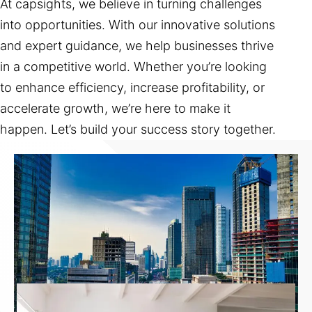
At capsights, we believe in turning challenges
into opportunities. With our innovative solutions
and expert guidance, we help businesses thrive
in a competitive world. Whether you’re looking
to enhance efficiency, increase profitability, or
accelerate growth, we’re here to make it
happen. Let’s build your success story together.