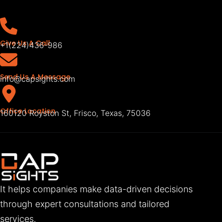
Give Us A Call
+1(224)436-986
Send Us A Message
info@capsights.com
Office Location
160120 Royston St, Frisco, Texas, 75036
It helps companies make data-driven decisions
through expert consultations and tailored
services.