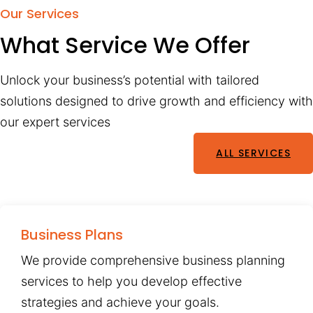
Our Services
What Service We Offer
Unlock your business’s potential with tailored
solutions designed to drive growth and efficiency with
our expert services
ALL SERVICES
Business Plans
We provide comprehensive business planning
services to help you develop effective
strategies and achieve your goals.