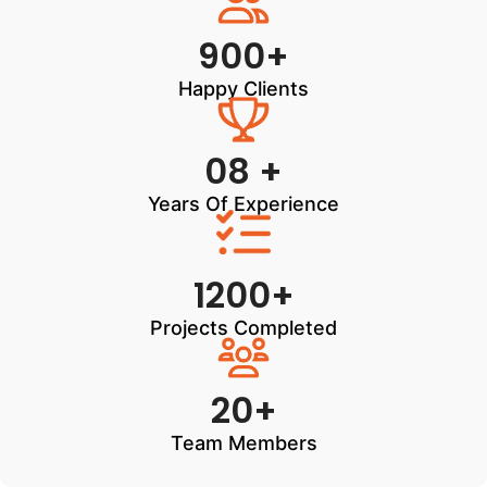
900+
Happy Clients
08 +
Years Of Experience
1200+
Projects Completed
20+
Team Members