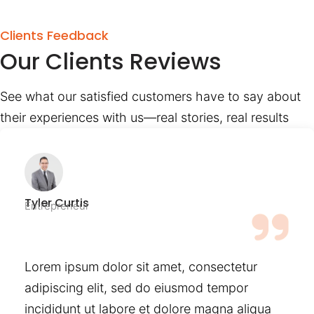
Clients Feedback
Our Clients Reviews
See what our satisfied customers have to say about
their experiences with us—real stories, real results
Tyler Curtis
Entrepreneur
Lorem ipsum dolor sit amet, consectetur
adipiscing elit, sed do eiusmod tempor
incididunt ut labore et dolore magna aliqua