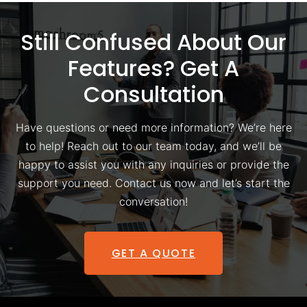
Still Confused About Our
Features? Get A
Consultation
Have questions or need more information? We’re here
to help! Reach out to our team today, and we’ll be
happy to assist you with any inquiries or provide the
support you need. Contact us now and let’s start the
conversation!
GET A QUOTE