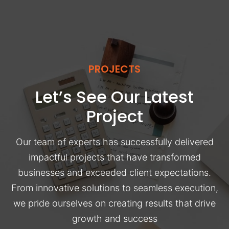
PROJECTS
Let’s See Our Latest
Project
Our team of experts has successfully delivered
impactful projects that have transformed
businesses and exceeded client expectations.
From innovative solutions to seamless execution,
we pride ourselves on creating results that drive
growth and success