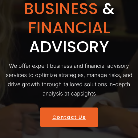
BUSINESS
&
FINANCIAL
ADVISORY
We offer expert business and financial advisory
services to optimize strategies, manage risks, and
drive growth through tailored solutions in-depth
analysis at capsights
Contact Us