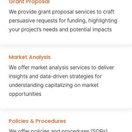
Grant Proposal
We provide grant proposal services to craft
persuasive requests for funding, highlighting
your project’s needs and potential impacts
Market Analysis
We offer market analysis services to deliver
insights and data-driven strategies for
understanding capitalizing on market
opportunities
Policies & Procedures
We offer policies and procedures (SOPs)