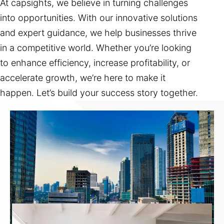
At capsights, we believe in turning challenges
into opportunities. With our innovative solutions
and expert guidance, we help businesses thrive
in a competitive world. Whether you’re looking
to enhance efficiency, increase profitability, or
accelerate growth, we’re here to make it
happen. Let’s build your success story together.