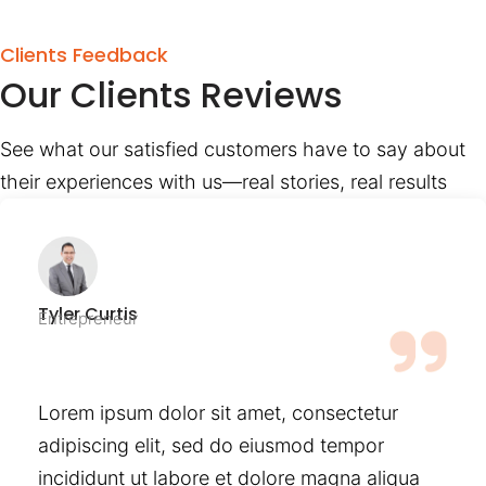
Clients Feedback
Our Clients Reviews
See what our satisfied customers have to say about
their experiences with us—real stories, real results
Tyler Curtis
Entrepreneur
Lorem ipsum dolor sit amet, consectetur
adipiscing elit, sed do eiusmod tempor
incididunt ut labore et dolore magna aliqua