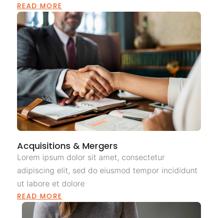
READ MORE
Acquisitions & Mergers
Lorem ipsum dolor sit amet, consectetur
adipiscing elit, sed do eiusmod tempor incididunt
ut labore et dolore
READ MORE