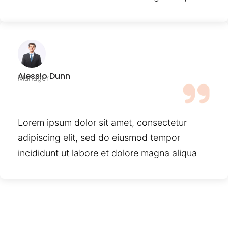
Alessio Dunn
Manager
Lorem ipsum dolor sit amet, consectetur
adipiscing elit, sed do eiusmod tempor
incididunt ut labore et dolore magna aliqua