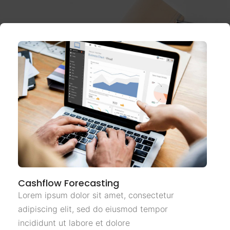
Cashflow Forecasting
Lorem ipsum dolor sit amet, consectetur
adipiscing elit, sed do eiusmod tempor
incididunt ut labore et dolore