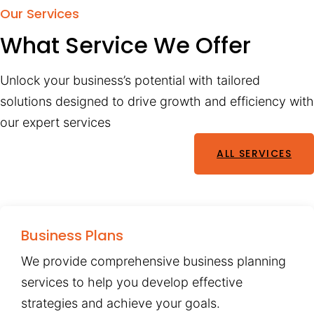
Our Services
What Service We Offer
Unlock your business’s potential with tailored
solutions designed to drive growth and efficiency with
our expert services
ALL SERVICES
Business Plans
We provide comprehensive business planning
services to help you develop effective
strategies and achieve your goals.