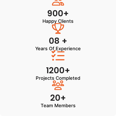
900+
Happy Clients
08 +
Years Of Experience
1200+
Projects Completed
20+
Team Members