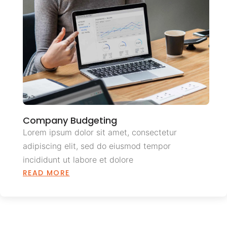
Company Budgeting
Lorem ipsum dolor sit amet, consectetur
adipiscing elit, sed do eiusmod tempor
incididunt ut labore et dolore
READ MORE