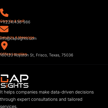
Give Us A Call
+1(224)436-986
Send Us A Message
info@capsights.com
Office Location
160120 Royston St, Frisco, Texas, 75036
It helps companies make data-driven decisions
through expert consultations and tailored
services.