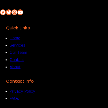
Facebook
Twitter
Instagram
YouTube
Quick Links
Home
Services
Our Team
Contact
About
Contact Info
Privacy Policy
FAQs