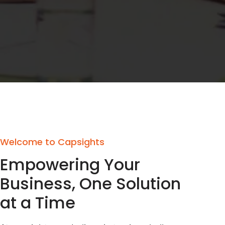
Welcome to Capsights
Empowering Your
Business, One Solution
at a Time