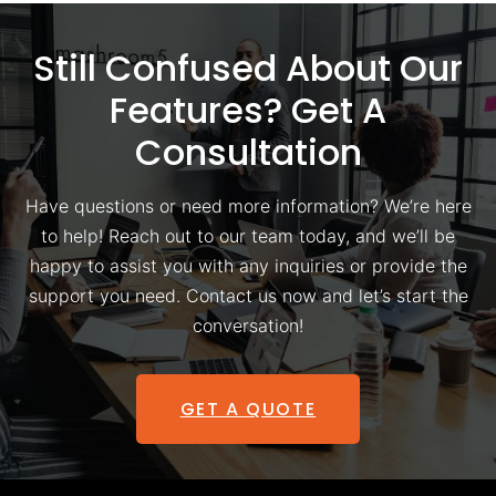
Still Confused About Our
Features? Get A
Consultation
Have questions or need more information? We’re here
to help! Reach out to our team today, and we’ll be
happy to assist you with any inquiries or provide the
support you need. Contact us now and let’s start the
conversation!
GET A QUOTE