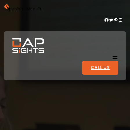
Opening : Mon-Fri
Facebook
Twitter
Pinterest
Instagram
CALL US