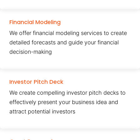
Financial Modeling
We offer financial modeling services to create
detailed forecasts and guide your financial
decision-making
Investor Pitch Deck
We create compelling investor pitch decks to
effectively present your business idea and
attract potential investors