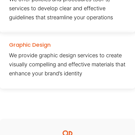
services to develop clear and effective
guidelines that streamline your operations
Graphic Design
We provide graphic design services to create
visually compelling and effective materials that
enhance your brand’s identity