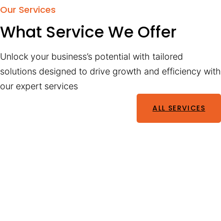
Our Services
What Service We Offer
Unlock your business’s potential with tailored
solutions designed to drive growth and efficiency with
our expert services
ALL SERVICES