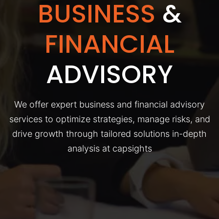
BUSINESS
&
FINANCIAL
ADVISORY
We offer expert business and financial advisory
services to optimize strategies, manage risks, and
drive growth through tailored solutions in-depth
analysis at capsights