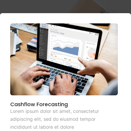
Cashflow Forecasting
Lorem ipsum dolor sit amet, consectetur
adipiscing elit, sed do eiusmod tempor
incididunt ut labore et dolore