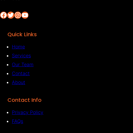
Facebook
Twitter
Instagram
YouTube
Quick Links
Home
Services
Our Team
Contact
About
Contact Info
Privacy Policy
FAQs