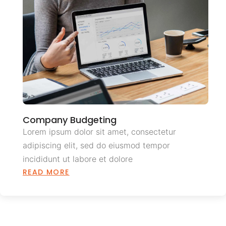
Company Budgeting
Lorem ipsum dolor sit amet, consectetur
adipiscing elit, sed do eiusmod tempor
incididunt ut labore et dolore
READ MORE