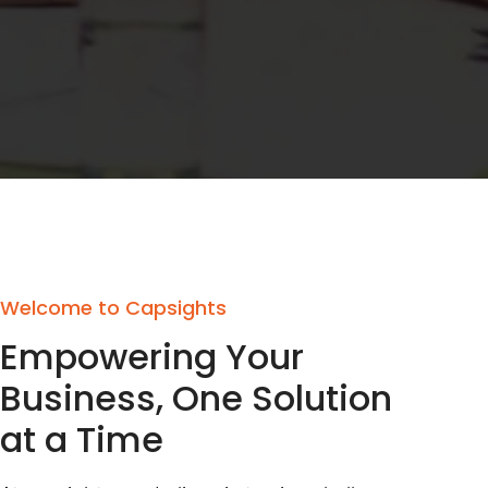
Welcome to Capsights
Empowering Your
Business, One Solution
at a Time