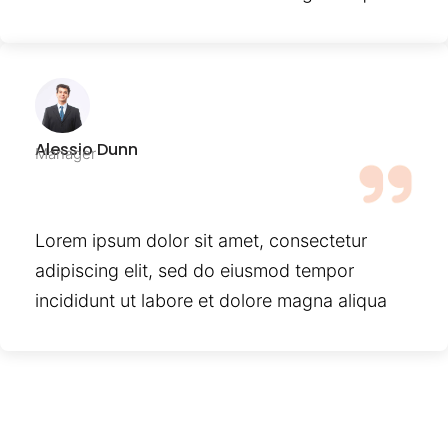
Alessio Dunn
Manager
Lorem ipsum dolor sit amet, consectetur
adipiscing elit, sed do eiusmod tempor
incididunt ut labore et dolore magna aliqua