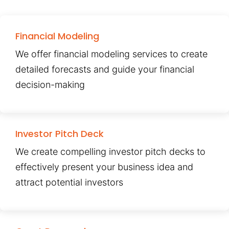
Financial Modeling
We offer financial modeling services to create
detailed forecasts and guide your financial
decision-making
Investor Pitch Deck
We create compelling investor pitch decks to
effectively present your business idea and
attract potential investors