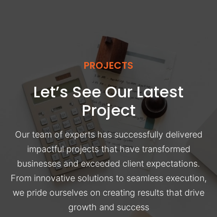
PROJECTS
Let’s See Our Latest
Project
Our team of experts has successfully delivered
impactful projects that have transformed
businesses and exceeded client expectations.
From innovative solutions to seamless execution,
we pride ourselves on creating results that drive
growth and success