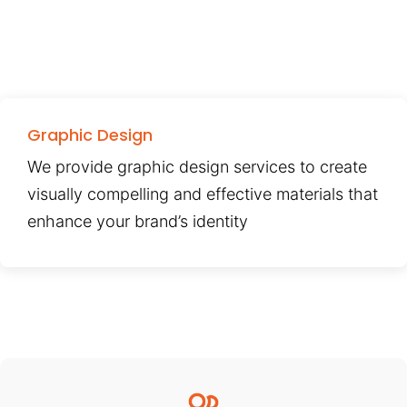
Graphic Design
We provide graphic design services to create
visually compelling and effective materials that
enhance your brand’s identity