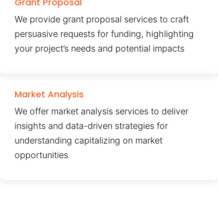
Grant Proposal
We provide grant proposal services to craft
persuasive requests for funding, highlighting
your project’s needs and potential impacts
Market Analysis
We offer market analysis services to deliver
insights and data-driven strategies for
understanding capitalizing on market
opportunities