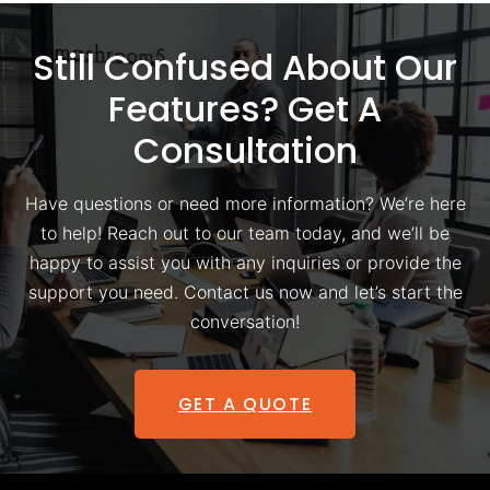
Still Confused About Our
Features? Get A
Consultation
Have questions or need more information? We’re here
to help! Reach out to our team today, and we’ll be
happy to assist you with any inquiries or provide the
support you need. Contact us now and let’s start the
conversation!
GET A QUOTE