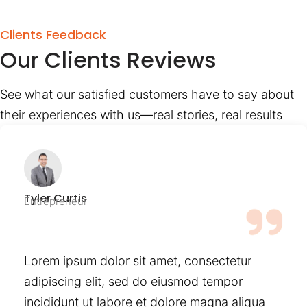
Clients Feedback
Our Clients Reviews
See what our satisfied customers have to say about
their experiences with us—real stories, real results
Tyler Curtis
Entrepreneur
Lorem ipsum dolor sit amet, consectetur
adipiscing elit, sed do eiusmod tempor
incididunt ut labore et dolore magna aliqua