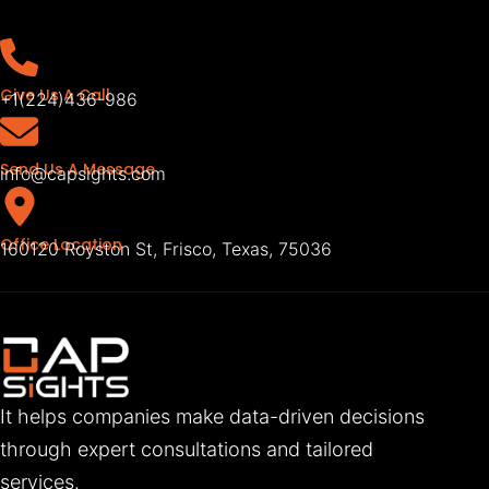
Give Us A Call
+1(224)436-986
Send Us A Message
info@capsights.com
Office Location
160120 Royston St, Frisco, Texas, 75036
It helps companies make data-driven decisions
through expert consultations and tailored
services.