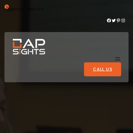
Opening : Mon-Fri
Facebook
Twitter
Pinterest
Instagram
CALL US