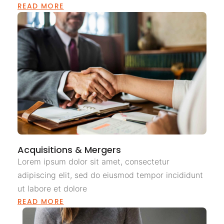
READ MORE
Acquisitions & Mergers
Lorem ipsum dolor sit amet, consectetur
adipiscing elit, sed do eiusmod tempor incididunt
ut labore et dolore
READ MORE