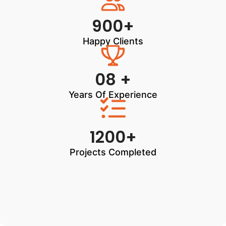
900+
Happy Clients
08 +
Years Of Experience
1200+
Projects Completed