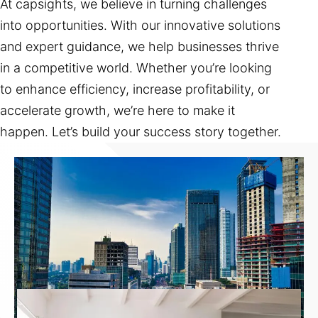
At capsights, we believe in turning challenges
into opportunities. With our innovative solutions
and expert guidance, we help businesses thrive
in a competitive world. Whether you’re looking
to enhance efficiency, increase profitability, or
accelerate growth, we’re here to make it
happen. Let’s build your success story together.