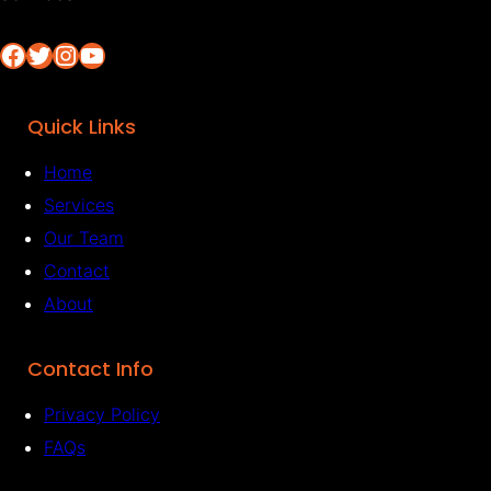
Facebook
Twitter
Instagram
YouTube
Quick Links
Home
Services
Our Team
Contact
About
Contact Info
Privacy Policy
FAQs