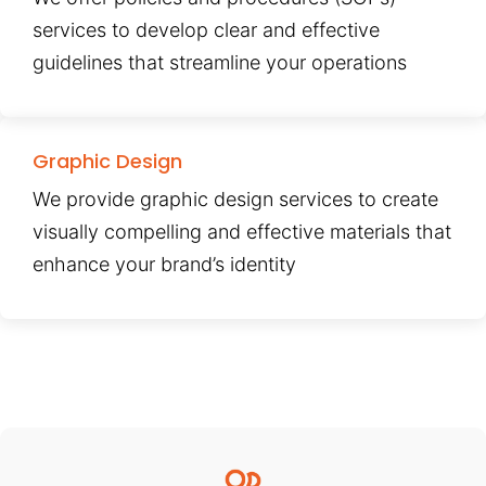
services to develop clear and effective
guidelines that streamline your operations
Graphic Design
We provide graphic design services to create
visually compelling and effective materials that
enhance your brand’s identity