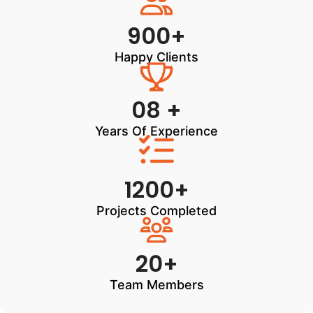
900+
Happy Clients
08 +
Years Of Experience
1200+
Projects Completed
20+
Team Members