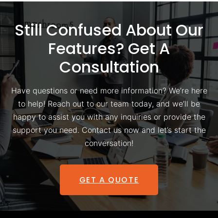
Still Confused About Our
Features? Get A
Consultation
Have questions or need more information? We’re here
to help! Reach out to our team today, and we’ll be
happy to assist you with any inquiries or provide the
support you need. Contact us now and let’s start the
conversation!
GET A QUOTE