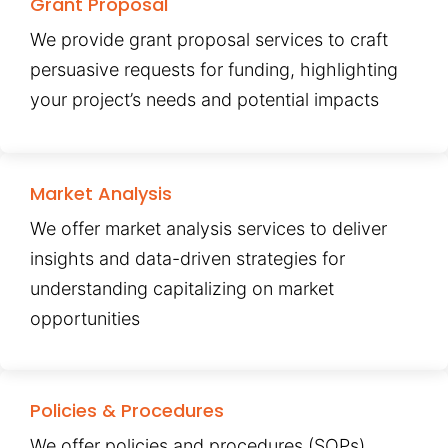
Grant Proposal
We provide grant proposal services to craft
persuasive requests for funding, highlighting
your project’s needs and potential impacts
Market Analysis
We offer market analysis services to deliver
insights and data-driven strategies for
understanding capitalizing on market
opportunities
Policies & Procedures
We offer policies and procedures (SOPs)