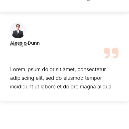
Alessio Dunn
Manager
Lorem ipsum dolor sit amet, consectetur
adipiscing elit, sed do eiusmod tempor
incididunt ut labore et dolore magna aliqua