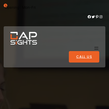
Opening : Mon-Fri
Facebook
Twitter
Pinterest
Instagram
CALL US