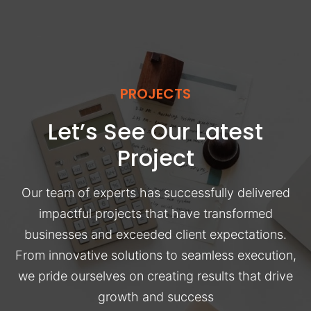
PROJECTS
Let’s See Our Latest
Project
Our team of experts has successfully delivered
impactful projects that have transformed
businesses and exceeded client expectations.
From innovative solutions to seamless execution,
we pride ourselves on creating results that drive
growth and success