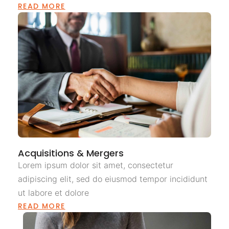
READ MORE
Acquisitions & Mergers
Lorem ipsum dolor sit amet, consectetur
adipiscing elit, sed do eiusmod tempor incididunt
ut labore et dolore
READ MORE