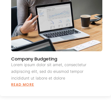
Company Budgeting
Lorem ipsum dolor sit amet, consectetur
adipiscing elit, sed do eiusmod tempor
incididunt ut labore et dolore
READ MORE