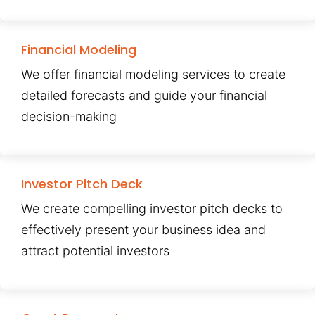
Financial Modeling
We offer financial modeling services to create
detailed forecasts and guide your financial
decision-making
Investor Pitch Deck
We create compelling investor pitch decks to
effectively present your business idea and
attract potential investors