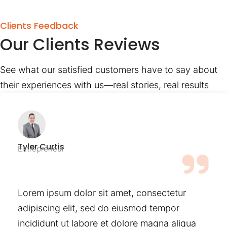
Clients Feedback
Our Clients Reviews
See what our satisfied customers have to say about
their experiences with us—real stories, real results
Tyler Curtis
Entrepreneur
Lorem ipsum dolor sit amet, consectetur
adipiscing elit, sed do eiusmod tempor
incididunt ut labore et dolore magna aliqua