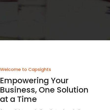
Welcome to Capsights
Empowering Your
Business, One Solution
at a Time