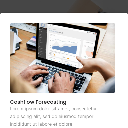
Cashflow Forecasting
Lorem ipsum dolor sit amet, consectetur
adipiscing elit, sed do eiusmod tempor
incididunt ut labore et dolore