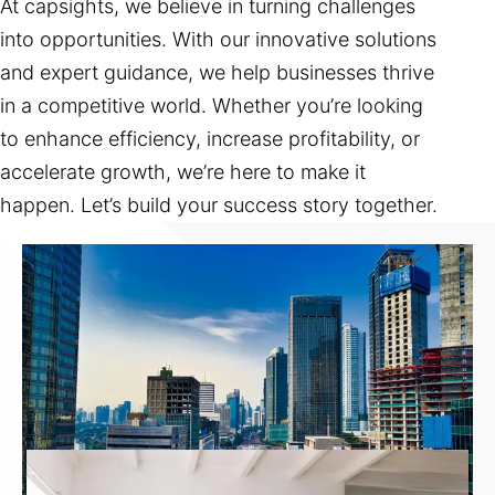
At capsights, we believe in turning challenges
into opportunities. With our innovative solutions
and expert guidance, we help businesses thrive
in a competitive world. Whether you’re looking
to enhance efficiency, increase profitability, or
accelerate growth, we’re here to make it
happen. Let’s build your success story together.