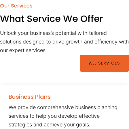
Our Services
What Service We Offer
Unlock your business’s potential with tailored
solutions designed to drive growth and efficiency with
our expert services
ALL SERVICES
Business Plans
We provide comprehensive business planning
services to help you develop effective
strategies and achieve your goals.