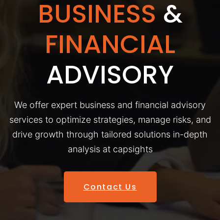
BUSINESS
&
FINANCIAL
ADVISORY
We offer expert business and financial advisory
services to optimize strategies, manage risks, and
drive growth through tailored solutions in-depth
analysis at capsights
Contact Us