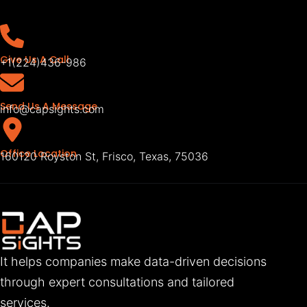
Give Us A Call
+1(224)436-986
Send Us A Message
info@capsights.com
Office Location
160120 Royston St, Frisco, Texas, 75036
It helps companies make data-driven decisions
through expert consultations and tailored
services.