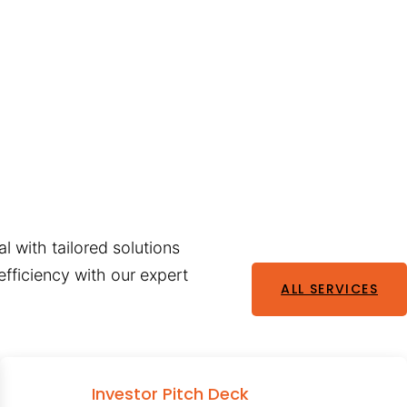
l with tailored solutions
fficiency with our expert
ALL SERVICES
Investor Pitch Deck