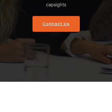
capsights
Contact Us