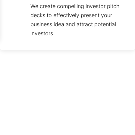
We create compelling investor pitch
decks to effectively present your
business idea and attract potential
investors