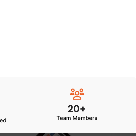
20+
Team Members
ted