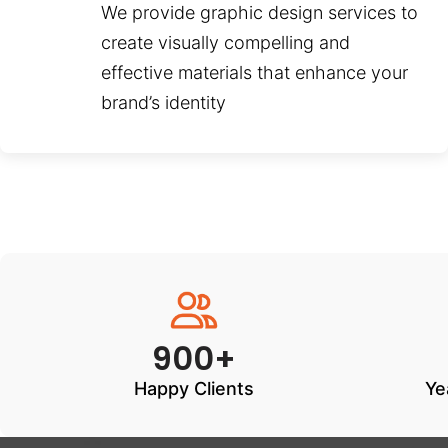
We provide graphic design services to
create visually compelling and
effective materials that enhance your
brand’s identity
900+
Happy Clients
Ye