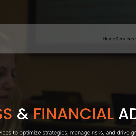
Home
Services
SS
&
FINANCIAL
AD
ices to optimize strategies, manage risks, and drive g