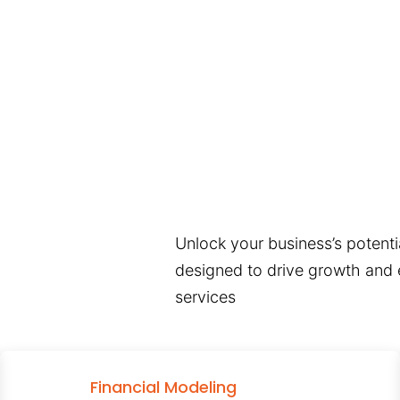
Unlock your business’s potentia
designed to drive growth and e
services
Financial Modeling