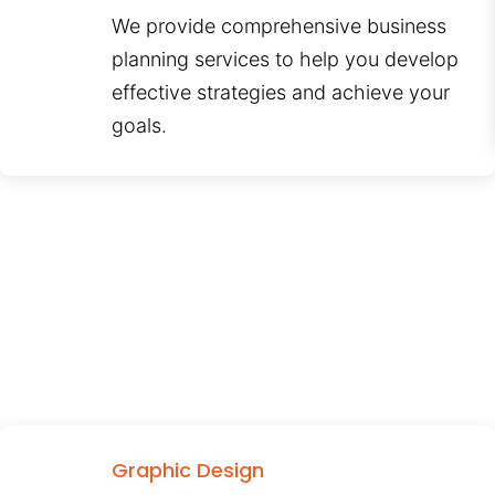
We provide comprehensive business
planning services to help you develop
effective strategies and achieve your
goals.
Graphic Design