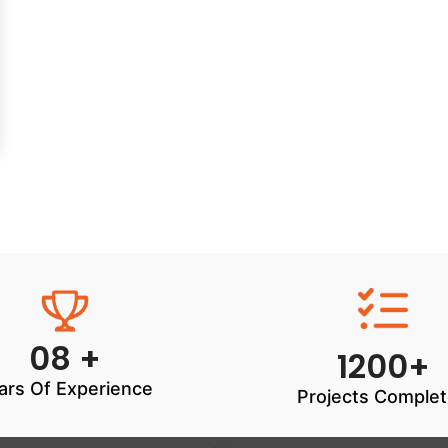
08 +
1200+
ars Of Experience
Projects Comple