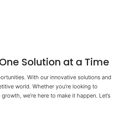
One Solution at a Time
ortunities. With our innovative solutions and
titive world. Whether you’re looking to
te growth, we’re here to make it happen. Let’s