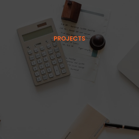
PROJECTS