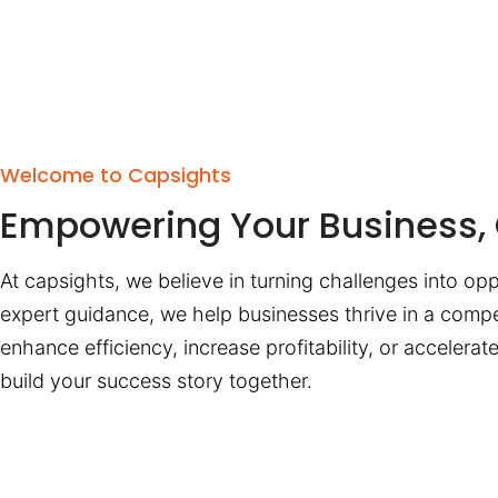
Welcome to Capsights
Empowering Your Business, 
At capsights, we believe in turning challenges into opp
expert guidance, we help businesses thrive in a compe
enhance efficiency, increase profitability, or accelera
build your success story together.