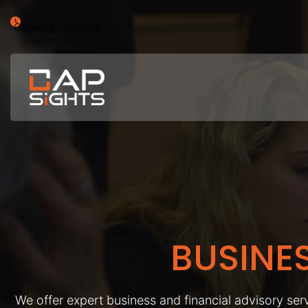
Opening : Mon-Fri
BUSINE
We offer expert business and financial advisory serv