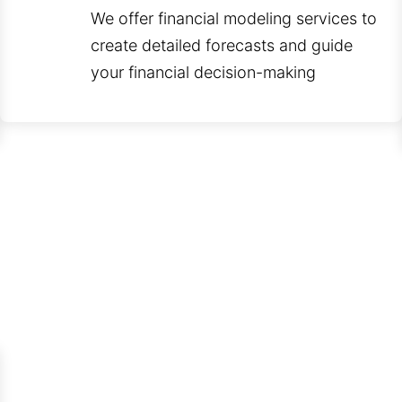
We offer financial modeling services to
create detailed forecasts and guide
your financial decision-making