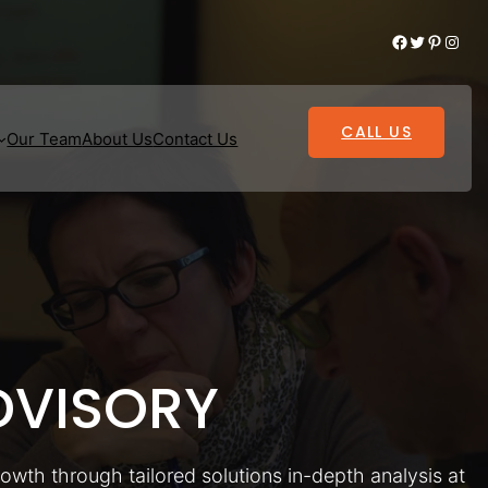
Facebook
Twitter
Pinterest
Instagram
CALL US
Our Team
About Us
Contact Us
VISORY
rowth through tailored solutions in-depth analysis at