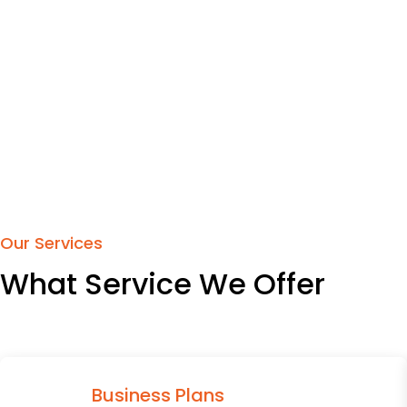
Our Services
What Service We Offer
Business Plans