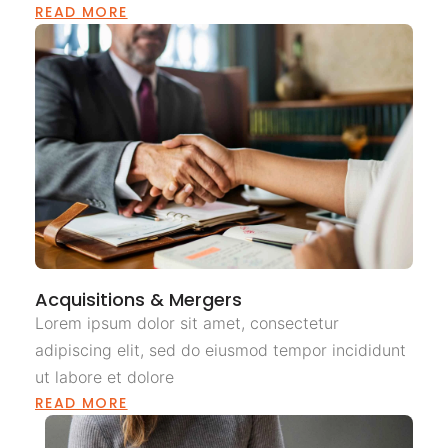
READ MORE
Acquisitions & Mergers
Lorem ipsum dolor sit amet, consectetur
adipiscing elit, sed do eiusmod tempor incididunt
ut labore et dolore
READ MORE