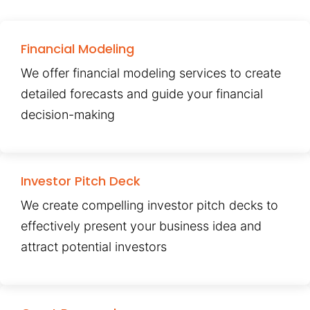
Financial Modeling
We offer financial modeling services to create
detailed forecasts and guide your financial
decision-making
Investor Pitch Deck
We create compelling investor pitch decks to
effectively present your business idea and
attract potential investors