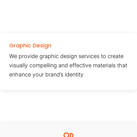
Graphic Design
We provide graphic design services to create
visually compelling and effective materials that
enhance your brand’s identity