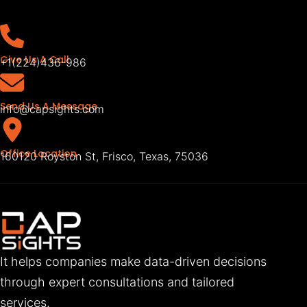
Give Us A Call
+1(224)436-986
Send Us A Message
info@capsights.com
Office Location
160120 Royston St, Frisco, Texas, 75036
It helps companies make data-driven decisions
through expert consultations and tailored
services.