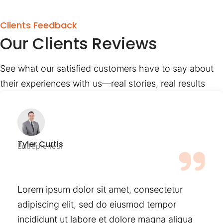
Clients Feedback
Our Clients Reviews
See what our satisfied customers have to say about
their experiences with us—real stories, real results
Tyler Curtis
Entrepreneur
Lorem ipsum dolor sit amet, consectetur
adipiscing elit, sed do eiusmod tempor
incididunt ut labore et dolore magna aliqua