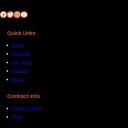
Facebook
Twitter
Instagram
YouTube
Quick Links
Home
Services
Our Team
Contact
About
Contact Info
Privacy Policy
FAQs