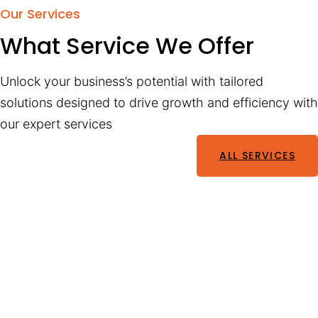
Our Services
What Service We Offer
Unlock your business’s potential with tailored
solutions designed to drive growth and efficiency with
our expert services
ALL SERVICES