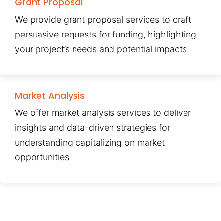
Grant Proposal
We provide grant proposal services to craft
persuasive requests for funding, highlighting
your project’s needs and potential impacts
Market Analysis
We offer market analysis services to deliver
insights and data-driven strategies for
understanding capitalizing on market
opportunities