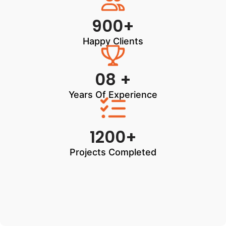
900+
Happy Clients
08 +
Years Of Experience
1200+
Projects Completed