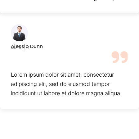
Alessio Dunn
Manager
Lorem ipsum dolor sit amet, consectetur
adipiscing elit, sed do eiusmod tempor
incididunt ut labore et dolore magna aliqua