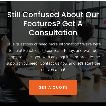
Still Confused About Our
Features? Get A
Consultation
Have questions or need more information? We’re here
to help! Reach out to our team today, and we’ll be
happy to assist you with any inquiries or provide the
support you need. Contact us now and let’s start the
conversation!
GET A QUOTE