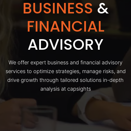
BUSINESS
&
FINANCIAL
ADVISORY
We offer expert business and financial advisory
services to optimize strategies, manage risks, and
drive growth through tailored solutions in-depth
analysis at capsights