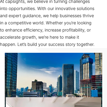
At capsights, we believe in turning challenges
into opportunities. With our innovative solutions
and expert guidance, we help businesses thrive
in a competitive world. Whether you’re looking
to enhance efficiency, increase profitability, or
accelerate growth, we’re here to make it
happen. Let’s build your success story together.