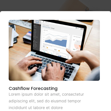
Cashflow Forecasting
Lorem ipsum dolor sit amet, consectetur
adipiscing elit, sed do eiusmod tempor
incididunt ut labore et dolore