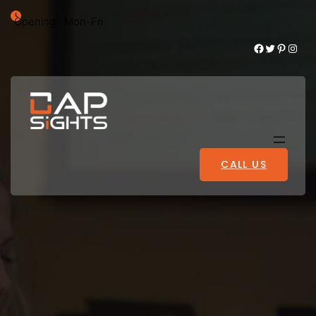
Opening : Mon-Fri
Facebook
Twitter
Pinterest
Instagram
CALL US