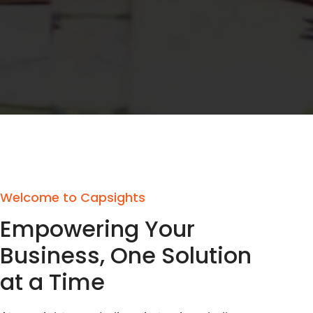
Welcome to Capsights
Empowering Your
Business, One Solution
at a Time