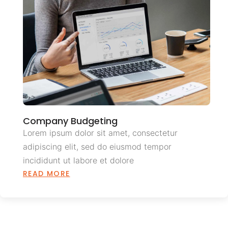
Company Budgeting
Lorem ipsum dolor sit amet, consectetur
adipiscing elit, sed do eiusmod tempor
incididunt ut labore et dolore
READ MORE