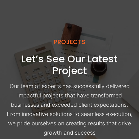
PROJECTS
Let’s See Our Latest
Project
Our team of experts has successfully delivered
impactful projects that have transformed
businesses and exceeded client expectations.
From innovative solutions to seamless execution,
we pride ourselves on creating results that drive
growth and success