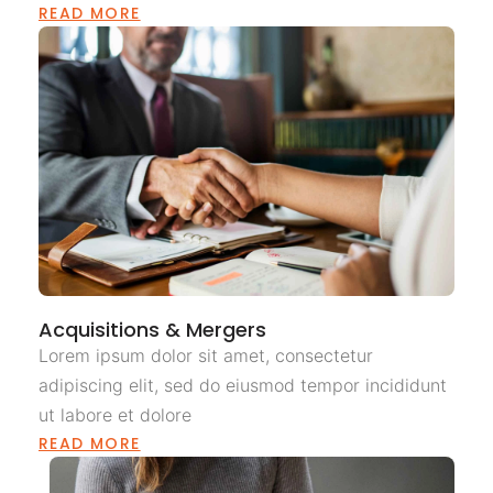
READ MORE
Acquisitions & Mergers
Lorem ipsum dolor sit amet, consectetur
adipiscing elit, sed do eiusmod tempor incididunt
ut labore et dolore
READ MORE