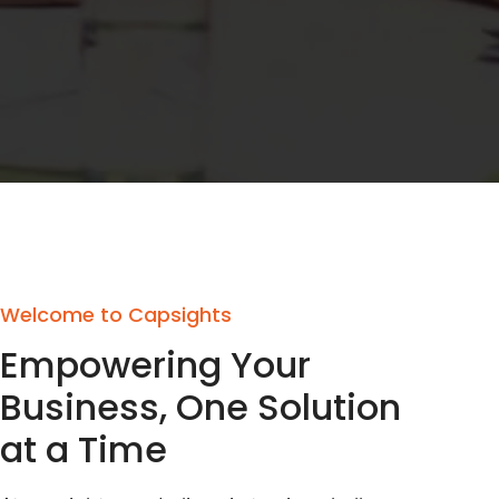
Welcome to Capsights
Empowering Your
Business, One Solution
at a Time