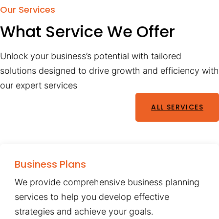
Our Services
What Service We Offer
Unlock your business’s potential with tailored
solutions designed to drive growth and efficiency with
our expert services
ALL SERVICES
Business Plans
We provide comprehensive business planning
services to help you develop effective
strategies and achieve your goals.