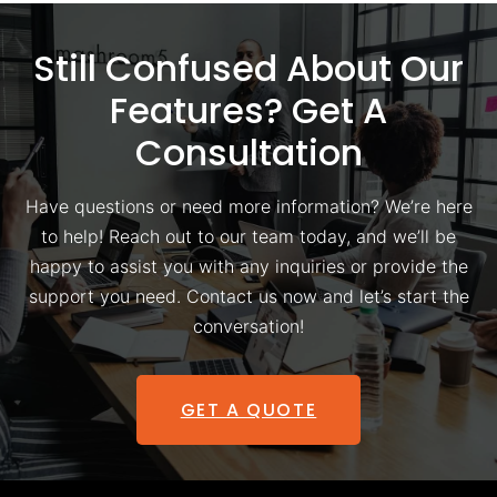
Still Confused About Our
Features? Get A
Consultation
Have questions or need more information? We’re here
to help! Reach out to our team today, and we’ll be
happy to assist you with any inquiries or provide the
support you need. Contact us now and let’s start the
conversation!
GET A QUOTE