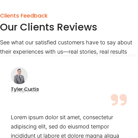
Clients Feedback
Our Clients Reviews
See what our satisfied customers have to say about
their experiences with us—real stories, real results
Tyler Curtis
Entrepreneur
Lorem ipsum dolor sit amet, consectetur
adipiscing elit, sed do eiusmod tempor
incididunt ut labore et dolore magna aliqua