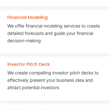
Financial Modeling
We offer financial modeling services to create
detailed forecasts and guide your financial
decision-making
Investor Pitch Deck
We create compelling investor pitch decks to
effectively present your business idea and
attract potential investors