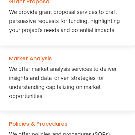
Grant Proposal
We provide grant proposal services to craft
persuasive requests for funding, highlighting
your project’s needs and potential impacts
Market Analysis
We offer market analysis services to deliver
insights and data-driven strategies for
understanding capitalizing on market
opportunities
Policies & Procedures
We offer policies and procedures (SOPs)