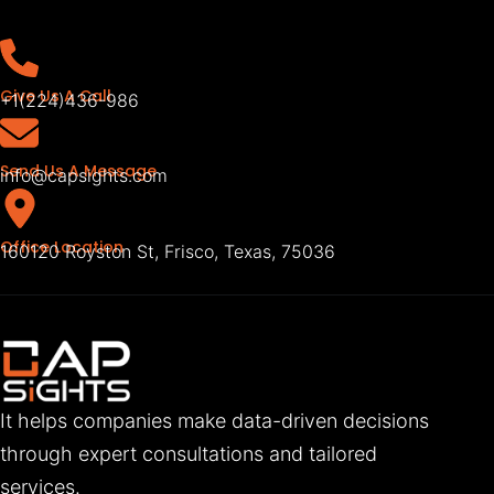
Give Us A Call
+1(224)436-986
Send Us A Message
info@capsights.com
Office Location
160120 Royston St, Frisco, Texas, 75036
It helps companies make data-driven decisions
through expert consultations and tailored
services.