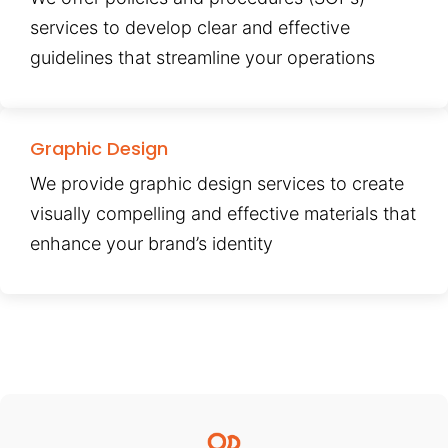
services to develop clear and effective
guidelines that streamline your operations
Graphic Design
We provide graphic design services to create
visually compelling and effective materials that
enhance your brand’s identity