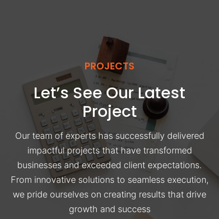
PROJECTS
Let’s See Our Latest
Project
Our team of experts has successfully delivered
impactful projects that have transformed
businesses and exceeded client expectations.
From innovative solutions to seamless execution,
we pride ourselves on creating results that drive
growth and success