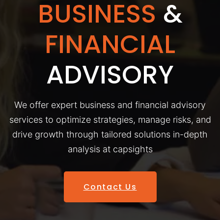
BUSINESS
&
FINANCIAL
ADVISORY
We offer expert business and financial advisory
services to optimize strategies, manage risks, and
drive growth through tailored solutions in-depth
analysis at capsights
Contact Us