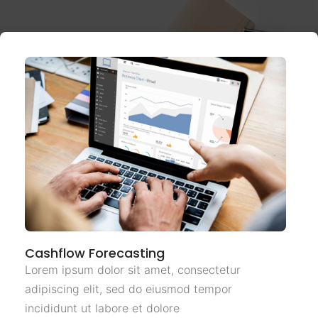
Cashflow Forecasting
Lorem ipsum dolor sit amet, consectetur
adipiscing elit, sed do eiusmod tempor
incididunt ut labore et dolore