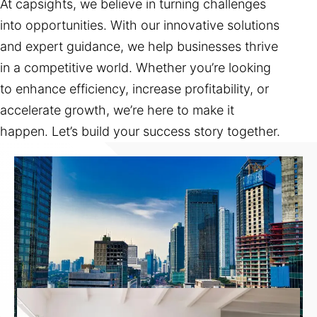
At capsights, we believe in turning challenges
into opportunities. With our innovative solutions
and expert guidance, we help businesses thrive
in a competitive world. Whether you’re looking
to enhance efficiency, increase profitability, or
accelerate growth, we’re here to make it
happen. Let’s build your success story together.