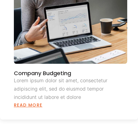
Company Budgeting
Lorem ipsum dolor sit amet, consectetur
adipiscing elit, sed do eiusmod tempor
incididunt ut labore et dolore
READ MORE