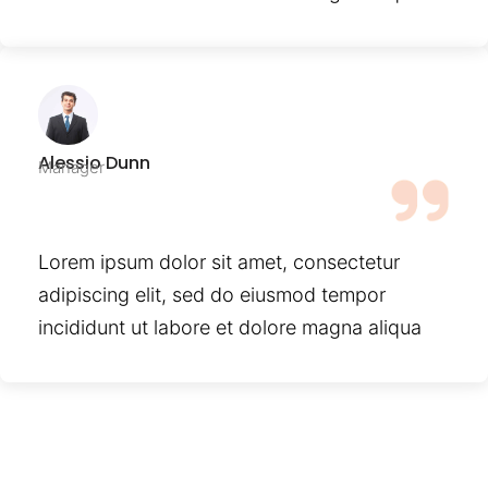
Alessio Dunn
Manager
Lorem ipsum dolor sit amet, consectetur
adipiscing elit, sed do eiusmod tempor
incididunt ut labore et dolore magna aliqua