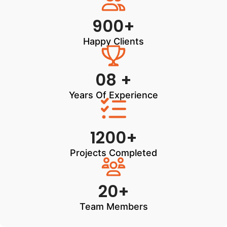
900+
Happy Clients
08 +
Years Of Experience
1200+
Projects Completed
20+
Team Members