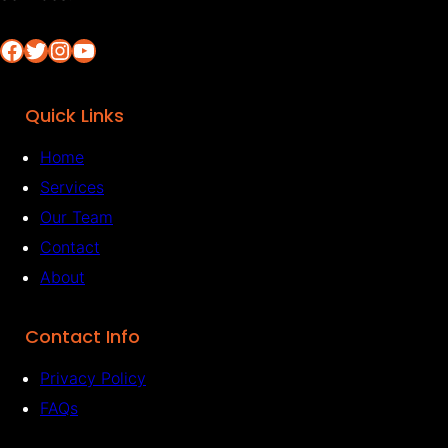
Facebook
Twitter
Instagram
YouTube
Quick Links
Home
Services
Our Team
Contact
About
Contact Info
Privacy Policy
FAQs