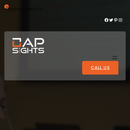
Opening : Mon-Fri
Facebook
Twitter
Pinterest
Instagram
CALL US